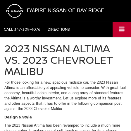
EMPIRE NISSAN OF BAY RIDGE
CALL
347-309-4076
DIRECTIONS
2023 NISSAN ALTIMA
VS. 2023 CHEVROLET
MALIBU
For those looking for a new, spacious midsize car, the 2023 Nissan
Altima is an affordable yet appealing vehicle to consider. With great fuel
economy, beautiful cabin interior, and a long array of standard features,
the Altima is a worthy investment. Let us explore more of its features
and other aspects that it has to offer in the following comparison post
against the 2023 Chevrolet Malibu.
Design & Style
The 2023 Nissan Altima has been revamped to include a much more
elegant cabin. It makes use of soft-touch materials for its surfaces