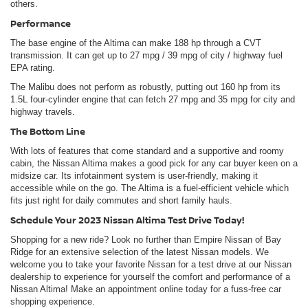
others.
Performance
The base engine of the Altima can make 188 hp through a CVT
transmission. It can get up to 27 mpg / 39 mpg of city / highway fuel
EPA rating.
The Malibu does not perform as robustly, putting out 160 hp from its
1.5L four-cylinder engine that can fetch 27 mpg and 35 mpg for city and
highway travels.
The Bottom Line
With lots of features that come standard and a supportive and roomy
cabin, the Nissan Altima makes a good pick for any car buyer keen on a
midsize car. Its infotainment system is user-friendly, making it
accessible while on the go. The Altima is a fuel-efficient vehicle which
fits just right for daily commutes and short family hauls.
Schedule Your 2023 Nissan Altima Test Drive Today!
Shopping for a new ride? Look no further than Empire Nissan of Bay
Ridge for an extensive selection of the latest Nissan models. We
welcome you to take your favorite Nissan for a test drive at our Nissan
dealership to experience for yourself the comfort and performance of a
Nissan Altima! Make an appointment online today for a fuss-free car
shopping experience.