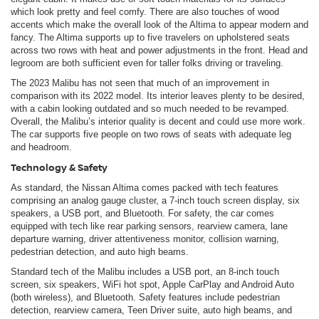
which look pretty and feel comfy. There are also touches of wood
accents which make the overall look of the Altima to appear modern and
fancy. The Altima supports up to five travelers on upholstered seats
across two rows with heat and power adjustments in the front. Head and
legroom are both sufficient even for taller folks driving or traveling.
The 2023 Malibu has not seen that much of an improvement in
comparison with its 2022 model. Its interior leaves plenty to be desired,
with a cabin looking outdated and so much needed to be revamped.
Overall, the Malibu’s interior quality is decent and could use more work.
The car supports five people on two rows of seats with adequate leg
and headroom.
Technology & Safety
As standard, the Nissan Altima comes packed with tech features
comprising an analog gauge cluster, a 7-inch touch screen display, six
speakers, a USB port, and Bluetooth. For safety, the car comes
equipped with tech like rear parking sensors, rearview camera, lane
departure warning, driver attentiveness monitor, collision warning,
pedestrian detection, and auto high beams.
Standard tech of the Malibu includes a USB port, an 8-inch touch
screen, six speakers, WiFi hot spot, Apple CarPlay and Android Auto
(both wireless), and Bluetooth. Safety features include pedestrian
detection, rearview camera, Teen Driver suite, auto high beams, and