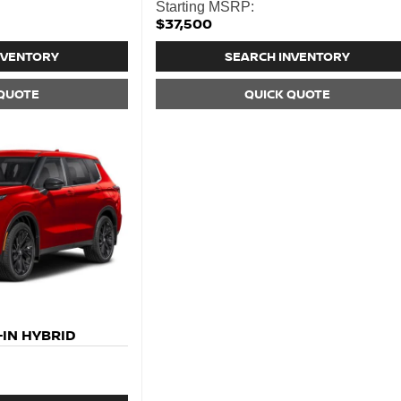
Starting MSRP:
$37,500
NVENTORY
SEARCH INVENTORY
 QUOTE
QUICK QUOTE
IN HYBRID