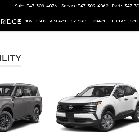
Sales
347-309-4076
Service
347-309-4062
Parts
347-3
 RIDGE
NEW
USED
RESEARCH
SPECIALS
FINANCE
ELECTRIC
SCHE
ILITY