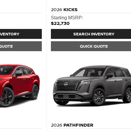
2026
KICKS
Starting MSRP:
$22,730
NVENTORY
SEARCH INVENTORY
 QUOTE
QUICK QUOTE
2026
PATHFINDER