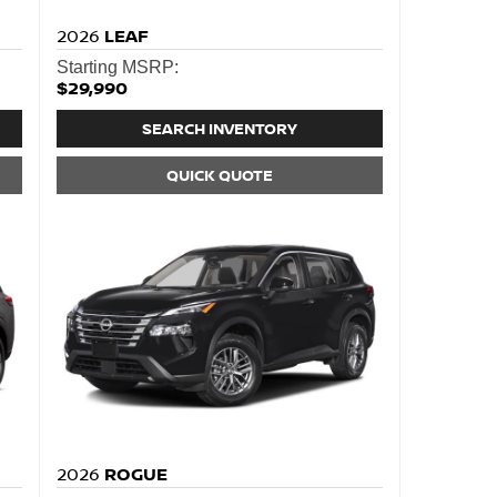
2026
LEAF
Starting MSRP:
$29,990
SEARCH INVENTORY
QUICK QUOTE
2026
ROGUE