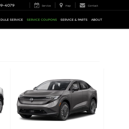
09-4079
Service
Map
Contact
DULE SERVICE
SERVICE COUPONS
SERVICE & PARTS
ABOUT