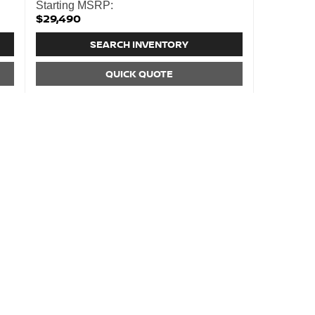
Starting MSRP:
$29,490
SEARCH INVENTORY
QUICK QUOTE