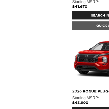
Starting MSRP:
$41,670
SEARCH I
QUICK
2026
ROGUE PLUG-
Starting MSRP:
$45,990