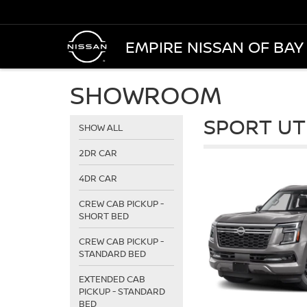
EMPIRE NISSAN OF BAY
SHOWROOM
SPORT UT
SHOW ALL
2DR CAR
4DR CAR
CREW CAB PICKUP -
SHORT BED
CREW CAB PICKUP -
STANDARD BED
EXTENDED CAB
PICKUP - STANDARD
BED