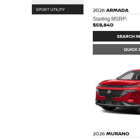
SPORT UTILITY
2026
ARMADA
Starting MSRP:
$58,840
SEARCH I
QUICK
2026
MURANO