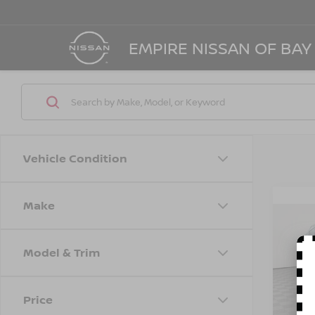
EMPIRE NISSAN OF BAY
Vehicle Condition
Make
Co
202
SEL
Model & Trim
Spe
Marke
VIN:
5
Model
Doc F
Price
Empire