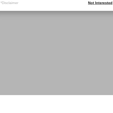
*Disclaimer
Not Interested