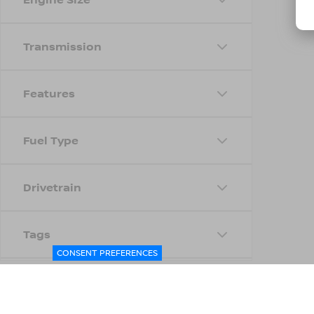
Transmission
Features
Fuel Type
Drivetrain
Tags
CONSENT PREFERENCES
Status