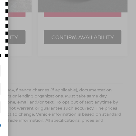
50
5,160
In Stock Immediate
Ext.
Int.
Ext.
Int.
Delivery
mi
BILITY
CONFIRM AVAILABILITY
ense, DMV, finance charges (if applicable), documentation
sellers or lending organizations. Must take same day
 phone, email and/or text. To opt out of text anytime by
 we do not warrant or guarantee such accuracy. The prices
ubject to change. Vehicle information is based on standard
vehicle information. All specifications, prices and