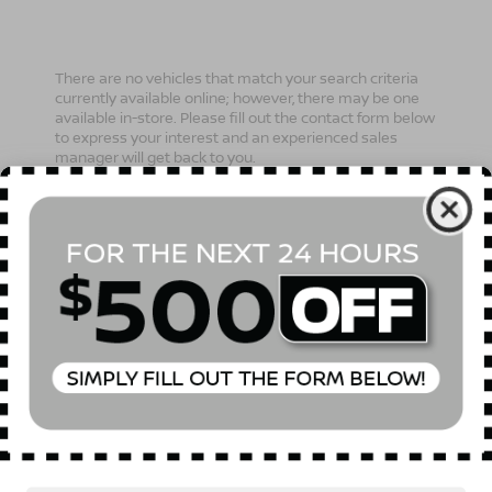
There are no vehicles that match your search criteria
currently available online; however, there may be one
available in-store. Please fill out the contact form below
to express your interest and an experienced sales
manager will get back to you.
*First Name
*Last Name
*E-Mail Address
Phone Number