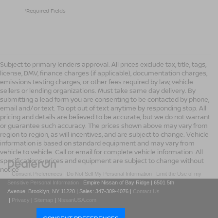
*Required Fields
Subject to primary lenders approval. All prices exclude tax, title, tags,
license, DMV, finance charges (if applicable), documentation charges,
emissions testing charges, or other fees required by law, vehicle
sellers or lending organizations. Must take same day delivery. By
submitting a lead form you are consenting to be contacted by phone,
email and/or text. To opt out of text anytime by responding stop. All
pricing and details are believed to be accurate, but we do not warrant
or guarantee such accuracy. The prices shown above may vary from
region to region, as will incentives, and are subject to change. Vehicle
information is based on standard equipment and may vary from
vehicle to vehicle. Call or email for complete vehicle information. All
specifications, prices and equipment are subject to change without
notice
|
Consent Preferences
|
Do Not Sell My Personal Information
|
Limit the Use of my
Sensitive Personal Information
| Empire Nissan of Bay Ridge
|
6501 5th
Avenue,
Brooklyn,
NY
11220
| Sales:
347-309-4076
|
Contact Us
|
Privacy
|
Sitemap
|
NissanUSA.com