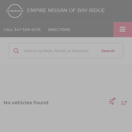
EMPIRE NISSAN OF BAY RIDGE
CALL
347-309-4076
DIRECTIONS
Search
No vehicles found