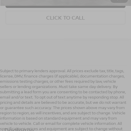
CONFIRM AVAILABILITY
CLICK TO CALL
Subject to primary lenders approval. All prices exclude tax, title, tags,
license, DMV, finance charges (if applicable), documentation charges,
emissions testing charges, or other fees required by law, vehicle
sellers or lending organizations. Must take same day delivery. By
submitting a lead form you are consenting to be contacted by phone,
email and/or text. To opt out of text anytime by responding stop. All
pricing and details are believed to be accurate, but we do not warrant
or guarantee such accuracy. The prices shown above may vary from
region to region, as will incentives, and are subject to change. Vehicle
information is based on standard equipment and may vary from
vehicle to vehicle. Call or email for complete vehicle information. All
specifications, prices and equipment are subject to change without