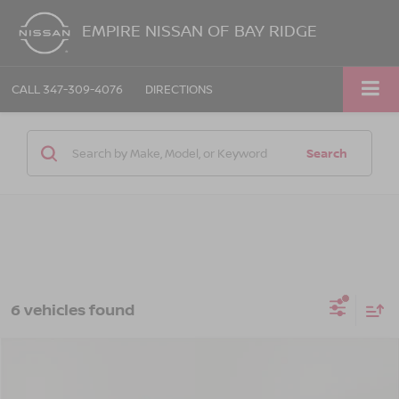
EMPIRE NISSAN OF BAY RIDGE
CALL
347-309-4076
DIRECTIONS
Search
6 vehicles found
Compare Vehicle
$44,225
2026
CHEVROLET SILVERADO 1500
LT
EMPIRE PRICE