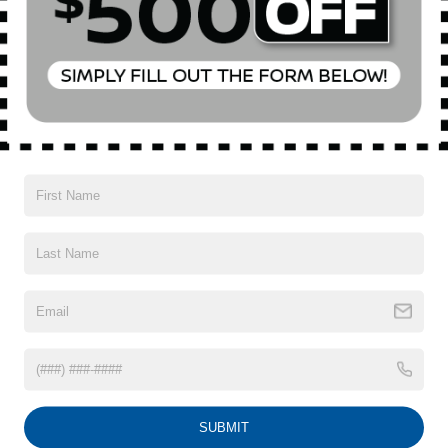
Special Offer
Price Drop
VIN:
WA1LVBF70TD000330
Stock:
U16462A
Model:
4MQAX2
Less
Market Value
$54,300
9,793 mi
Ext.
Int.
In-Stock
Doc Fee
$175
Empire Price
$54,475
1
/
51
CONFIRM AVAILABILITY
CLICK TO CALL
SUBMIT