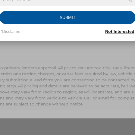
Conditions for more information about how we handle you
SUBMIT
LET'S TALK
*Disclaimer
Not Interested
Fields
o primary lenders approval. All prices exclude tax, title, tags, lic
 emissions testing charges, or other fees required by law, vehicle 
. By submitting a lead form you are consenting to be contacted by
ng stop. All pricing and details are believed to be accurate, but
ove may vary from region to region, as will incentives, and are s
t and may vary from vehicle to vehicle. Call or email for complete 
t are subject to change without notice