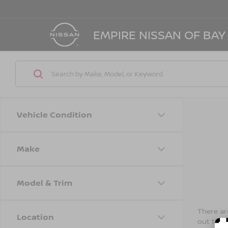
EMPIRE NISSAN OF BAY
Vehicle Condition
Make
Model & Trim
There are
Location
out the 