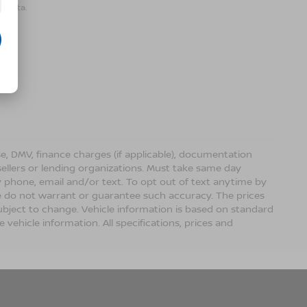
r data.
ense, DMV, finance charges (if applicable), documentation
sellers or lending organizations. Must take same day
 phone, email and/or text. To opt out of text anytime by
 we do not warrant or guarantee such accuracy. The prices
ubject to change. Vehicle information is based on standard
vehicle information. All specifications, prices and