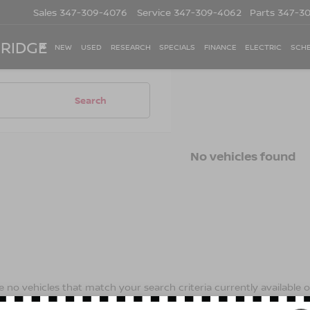
Sales
347-309-4076
Service
347-309-4062
Parts
347-3
 RIDGE
NEW
USED
RESEARCH
SPECIALS
FINANCE
ELECTRIC
SCHE
Search
No vehicles found
 no vehicles that match your search criteria currently available on
contact form below to express your interest and an experienced s