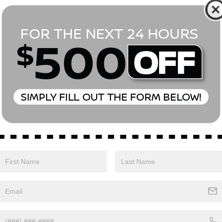
*First Name
*Last Name
*E-Mail Address
Phone Number
Comments:
Yes, I agree to receive text messages from Empire Nissan 
above. Message frequency varies and may include scheduli
drives, and 1-on-1 conversations about maintenance of a v
and marketing messages Consent is not a condition of pu
apply. Reply ‘STOP’ to unsubscribe at any time. Reply ‘HELP’
mobile opt-in information with anyone. See our Privacy P