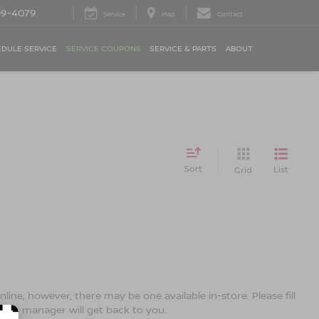
09-4079
Service
Map
Contact
DULE SERVICE
SERVICE COUPONS
SERVICE & PARTS
ABOUT
Sort
List
Grid
line; however, there may be one available in-store. Please fill
ales manager will get back to you.