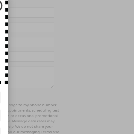
of Bay Ridge to my phone number
ng appointments, scheduling test
ehicle, or occasional promotional
rchase. Message data rates may
 for help. We do not share your
olicy and our messaging Terms and