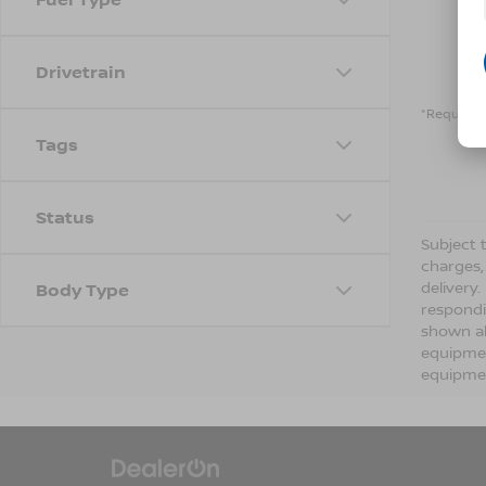
Drivetrain
*Required 
Tags
Status
Subject t
charges,
delivery
Body Type
respondi
shown ab
equipmen
equipmen