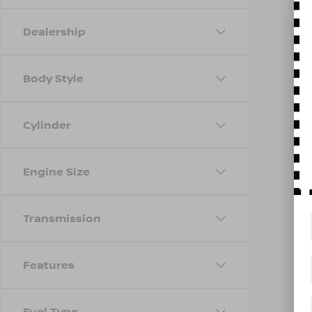
Dealership
Body Style
Cylinder
Engine Size
Transmission
Features
Fuel Type