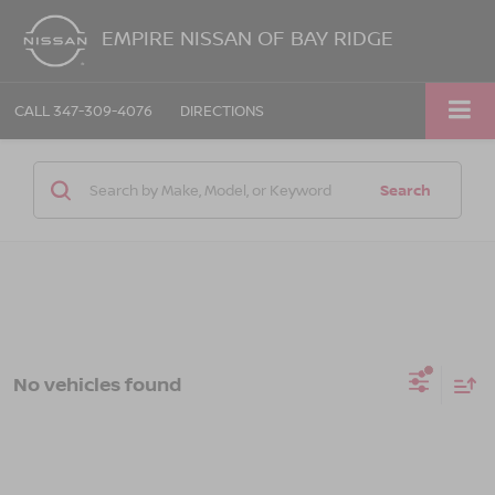
EMPIRE NISSAN OF BAY RIDGE
CALL
347-309-4076
DIRECTIONS
Search
No vehicles found