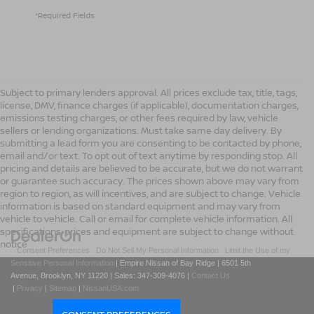
*Required Fields
Subject to primary lenders approval. All prices exclude tax, title, tags,
license, DMV, finance charges (if applicable), documentation charges,
emissions testing charges, or other fees required by law, vehicle
sellers or lending organizations. Must take same day delivery. By
submitting a lead form you are consenting to be contacted by phone,
email and/or text. To opt out of text anytime by responding stop. All
pricing and details are believed to be accurate, but we do not warrant
or guarantee such accuracy. The prices shown above may vary from
region to region, as will incentives, and are subject to change. Vehicle
information is based on standard equipment and may vary from
vehicle to vehicle. Call or email for complete vehicle information. All
specifications, prices and equipment are subject to change without
notice
|
Consent Preferences
|
Do Not Sell My Personal Information
|
Limit the Use of my
Sensitive Personal Information
| Empire Nissan of Bay Ridge
|
6501 5th
Avenue,
Brooklyn,
NY
11220
| Sales:
347-309-4076
|
Contact Us
|
Privacy
|
Sitemap
|
NissanUSA.com