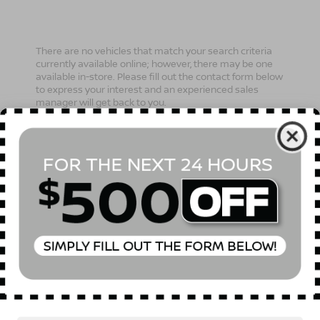
There are no vehicles that match your search criteria
currently available online; however, there may be one
available in-store. Please fill out the contact form below
to express your interest and an experienced sales
manager will get back to you.
*First Name
*Last Name
*E-Mail Address
Phone Number