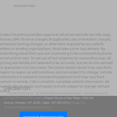
*Required Fields
Subject to primary lenders approval. All prices exclude tax, title, tags,
license, DMV, finance charges (if applicable), documentation charges,
emissions testing charges, or other fees required by law, vehicle
sellers or lending organizations. Must take same day delivery. By
submitting a lead form you are consenting to be contacted by phone,
email and/or text. To opt out of text anytime by responding stop. All
pricing and details are believed to be accurate, but we do not warrant
or guarantee such accuracy. The prices shown above may vary from
region to region, as will incentives, and are subject to change. Vehicle
information is based on standard equipment and may vary from
vehicle to vehicle. Call or email for complete vehicle information. All
specifications, prices and equipment are subject to change without
notice
|
Consent Preferences
|
Do Not Sell My Personal Information
|
Limit the Use of my
Sensitive Personal Information
| Empire Nissan of Bay Ridge
|
6501 5th
Avenue,
Brooklyn,
NY
11220
| Sales:
347-309-4076
|
Contact Us
|
Privacy
|
Sitemap
|
NissanUSA.com