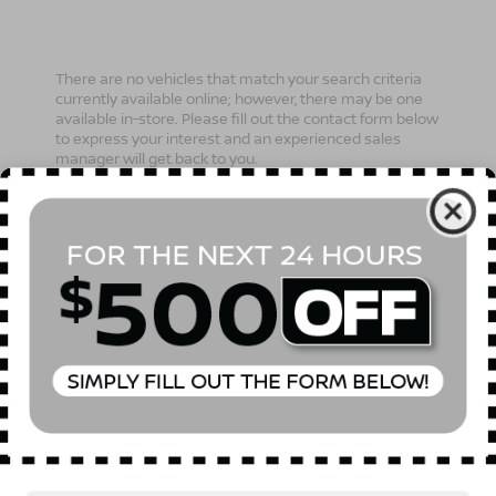
There are no vehicles that match your search criteria
currently available online; however, there may be one
available in-store. Please fill out the contact form below
to express your interest and an experienced sales
manager will get back to you.
*First Name
*Last Name
*E-Mail Address
Phone Number