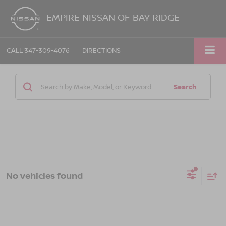
EMPIRE NISSAN OF BAY RIDGE
CALL
347-309-4076
DIRECTIONS
Search
No vehicles found