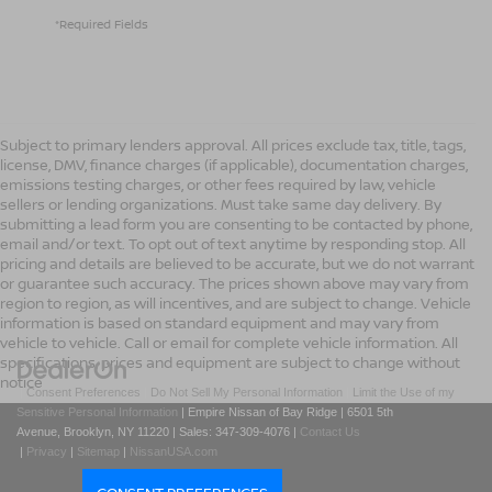
*Required Fields
Subject to primary lenders approval. All prices exclude tax, title, tags,
license, DMV, finance charges (if applicable), documentation charges,
emissions testing charges, or other fees required by law, vehicle
sellers or lending organizations. Must take same day delivery. By
submitting a lead form you are consenting to be contacted by phone,
email and/or text. To opt out of text anytime by responding stop. All
pricing and details are believed to be accurate, but we do not warrant
or guarantee such accuracy. The prices shown above may vary from
region to region, as will incentives, and are subject to change. Vehicle
information is based on standard equipment and may vary from
vehicle to vehicle. Call or email for complete vehicle information. All
specifications, prices and equipment are subject to change without
notice
|
Consent Preferences
|
Do Not Sell My Personal Information
|
Limit the Use of my
Sensitive Personal Information
| Empire Nissan of Bay Ridge
|
6501 5th
Avenue,
Brooklyn,
NY
11220
| Sales:
347-309-4076
|
Contact Us
|
Privacy
|
Sitemap
|
NissanUSA.com