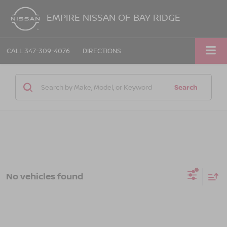
EMPIRE NISSAN OF BAY RIDGE
CALL
347-309-4076
DIRECTIONS
Search
No vehicles found