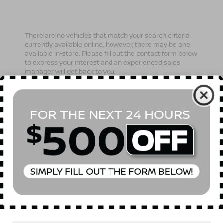
There are no vehicles that match your search criteria
currently available online; however, there may be one
available in-store. Please fill out the contact form below
to express your interest and an experienced sales
manager will get back to you.
*First Name
*Last Name
*E-Mail Address
Phone Number