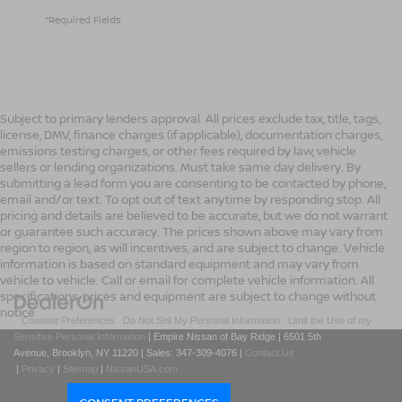
*Required Fields
Subject to primary lenders approval. All prices exclude tax, title, tags,
license, DMV, finance charges (if applicable), documentation charges,
emissions testing charges, or other fees required by law, vehicle
sellers or lending organizations. Must take same day delivery. By
submitting a lead form you are consenting to be contacted by phone,
email and/or text. To opt out of text anytime by responding stop. All
pricing and details are believed to be accurate, but we do not warrant
or guarantee such accuracy. The prices shown above may vary from
region to region, as will incentives, and are subject to change. Vehicle
information is based on standard equipment and may vary from
vehicle to vehicle. Call or email for complete vehicle information. All
specifications, prices and equipment are subject to change without
notice
|
Consent Preferences
|
Do Not Sell My Personal Information
|
Limit the Use of my
Sensitive Personal Information
| Empire Nissan of Bay Ridge
|
6501 5th
Avenue,
Brooklyn,
NY
11220
| Sales:
347-309-4076
|
Contact Us
|
Privacy
|
Sitemap
|
NissanUSA.com