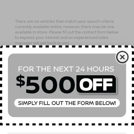
There are no vehicles that match your search criteria
currently available online; however, there may be one
available in-store. Please fill out the contact form below
to express your interest and an experienced sales
manager will get back to you.
*First Name
*Last Name
*E-Mail Address
Phone Number