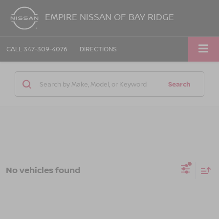
EMPIRE NISSAN OF BAY RIDGE
CALL
347-309-4076
DIRECTIONS
Search
No vehicles found