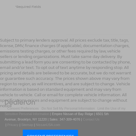
*Required Fields
Subject to primary lenders approval. All prices exclude tax, title, tags,
license, DMV, finance charges (if applicable), documentation charges,
emissions testing charges, or other fees required by law, vehicle
sellers or lending organizations. Must take same day delivery. By
submitting a lead form you are consenting to be contacted by phone,
email and/or text. To opt out of text anytime by responding stop. All
pricing and details are believed to be accurate, but we do not warrant
or guarantee such accuracy. The prices shown above may vary from
region to region, as will incentives, and are subject to change. Vehicle
information is based on standard equipment and may vary from
vehicle to vehicle. Call or email for complete vehicle information. All
specifications, prices and equipment are subject to change without
notice
|
Consent Preferences
|
Do Not Sell My Personal Information
|
Limit the Use of my
Sensitive Personal Information
| Empire Nissan of Bay Ridge
|
6501 5th
Avenue,
Brooklyn,
NY
11220
| Sales:
347-309-4076
|
Contact Us
|
Privacy
|
Sitemap
|
NissanUSA.com