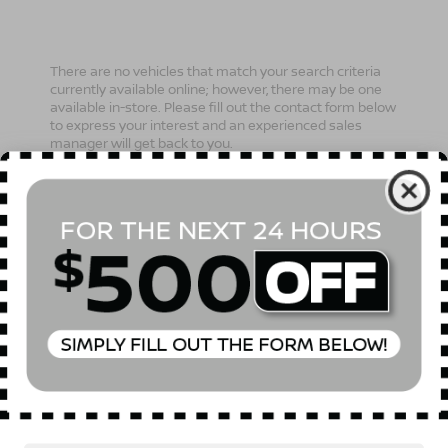
There are no vehicles that match your search criteria
currently available online; however, there may be one
available in-store. Please fill out the contact form below
to express your interest and an experienced sales
manager will get back to you.
*First Name
*Last Name
*E-Mail Address
Phone Number