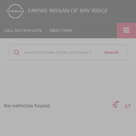
EMPIRE NISSAN OF BAY RIDGE
CALL
347-309-4076
DIRECTIONS
Search
No vehicles found