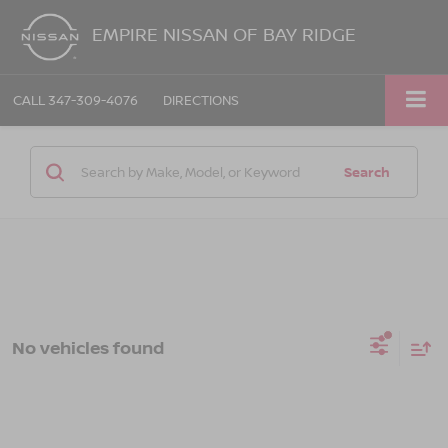
EMPIRE NISSAN OF BAY RIDGE
CALL
347-309-4076
DIRECTIONS
Search
No vehicles found