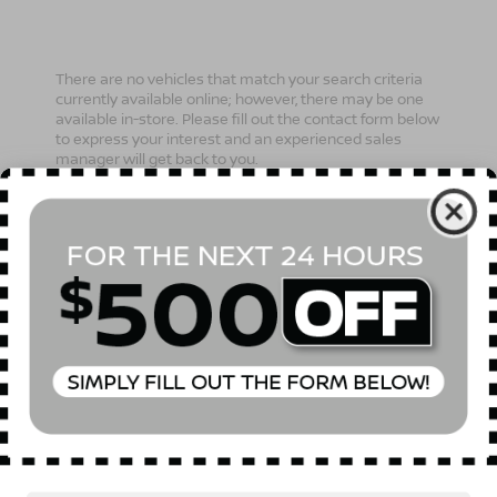
There are no vehicles that match your search criteria
currently available online; however, there may be one
available in-store. Please fill out the contact form below
to express your interest and an experienced sales
manager will get back to you.
*First Name
*Last Name
*E-Mail Address
Phone Number