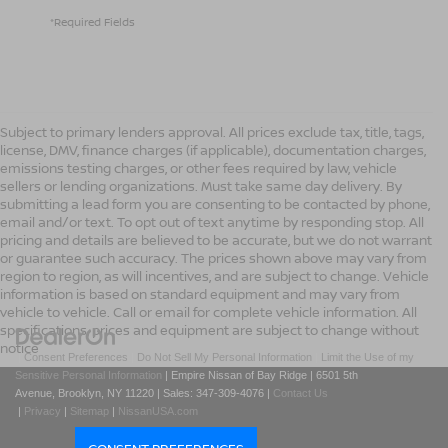
*Required Fields
Subject to primary lenders approval. All prices exclude tax, title, tags,
license, DMV, finance charges (if applicable), documentation charges,
emissions testing charges, or other fees required by law, vehicle
sellers or lending organizations. Must take same day delivery. By
submitting a lead form you are consenting to be contacted by phone,
email and/or text. To opt out of text anytime by responding stop. All
pricing and details are believed to be accurate, but we do not warrant
or guarantee such accuracy. The prices shown above may vary from
region to region, as will incentives, and are subject to change. Vehicle
information is based on standard equipment and may vary from
vehicle to vehicle. Call or email for complete vehicle information. All
specifications, prices and equipment are subject to change without
notice
|
Consent Preferences
|
Do Not Sell My Personal Information
|
Limit the Use of my
Sensitive Personal Information
| Empire Nissan of Bay Ridge
|
6501 5th
Avenue,
Brooklyn,
NY
11220
| Sales:
347-309-4076
|
Contact Us
|
Privacy
|
Sitemap
|
NissanUSA.com