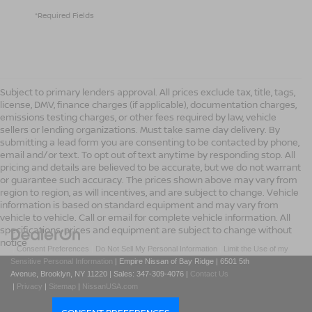
*Required Fields
Subject to primary lenders approval. All prices exclude tax, title, tags,
license, DMV, finance charges (if applicable), documentation charges,
emissions testing charges, or other fees required by law, vehicle
sellers or lending organizations. Must take same day delivery. By
submitting a lead form you are consenting to be contacted by phone,
email and/or text. To opt out of text anytime by responding stop. All
pricing and details are believed to be accurate, but we do not warrant
or guarantee such accuracy. The prices shown above may vary from
region to region, as will incentives, and are subject to change. Vehicle
information is based on standard equipment and may vary from
vehicle to vehicle. Call or email for complete vehicle information. All
specifications, prices and equipment are subject to change without
notice
|
Consent Preferences
|
Do Not Sell My Personal Information
|
Limit the Use of my
Sensitive Personal Information
| Empire Nissan of Bay Ridge
|
6501 5th
Avenue,
Brooklyn,
NY
11220
| Sales:
347-309-4076
|
Contact Us
|
Privacy
|
Sitemap
|
NissanUSA.com