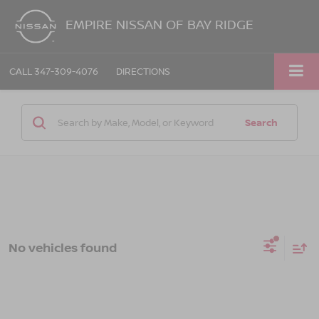
EMPIRE NISSAN OF BAY RIDGE
CALL
347-309-4076
DIRECTIONS
Search
No vehicles found