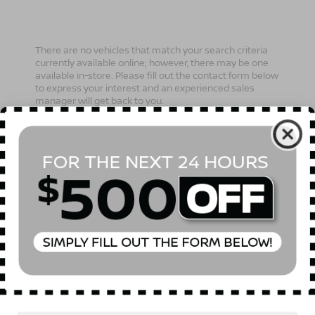
There are no vehicles that match your search criteria
currently available online; however, there may be one
available in-store. Please fill out the contact form below
to express your interest and an experienced sales
manager will get back to you.
*First Name
*Last Name
*E-Mail Address
Phone Number