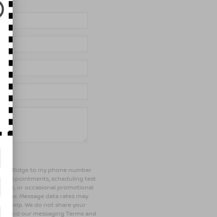
of Bay Ridge to my phone number
ng appointments, scheduling test
ehicle, or occasional promotional
rchase. Message data rates may
 for help. We do not share your
olicy and our messaging Terms and