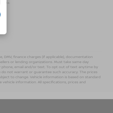
r data.
ense, DMV, finance charges (if applicable), documentation
sellers or lending organizations. Must take same day
 phone, email and/or text. To opt out of text anytime by
 we do not warrant or guarantee such accuracy. The prices
ubject to change. Vehicle information is based on standard
vehicle information. All specifications, prices and