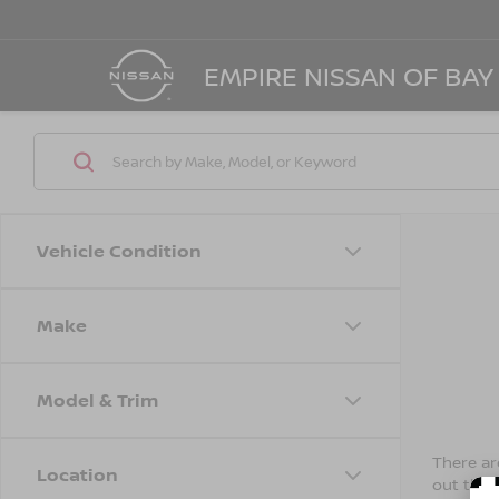
EMPIRE NISSAN OF BAY
Vehicle Condition
Make
Model & Trim
There are
Location
out the 