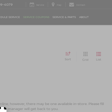
09-4079
Service
Map
Contact
DULE SERVICE
SERVICE COUPONS
SERVICE & PARTS
ABOUT
Sort
List
Grid
line; however, there may be one available in-store. Please fill
ales manager will get back to you.