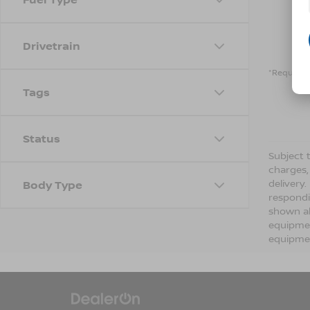
Drivetrain
*Required 
Tags
Status
Subject t
charges,
delivery
Body Type
respondi
shown ab
equipmen
equipmen