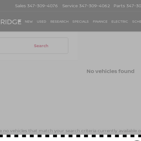
Sales
347-309-4076
Service
347-309-4062
Parts
347-3
 RIDGE
NEW
USED
RESEARCH
SPECIALS
FINANCE
ELECTRIC
SCHE
Search
No vehicles found
 no vehicles that match your search criteria currently available on
contact form below to express your interest and an experienced s