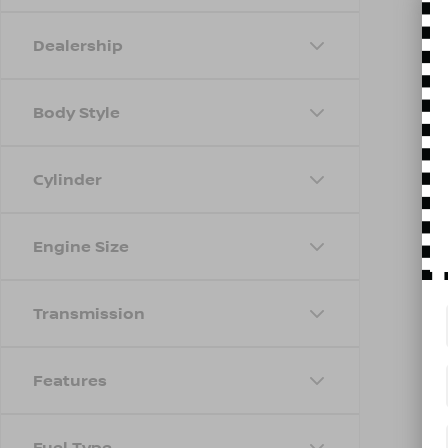
Dealership
Body Style
Cylinder
Engine Size
Transmission
Features
Fuel Type