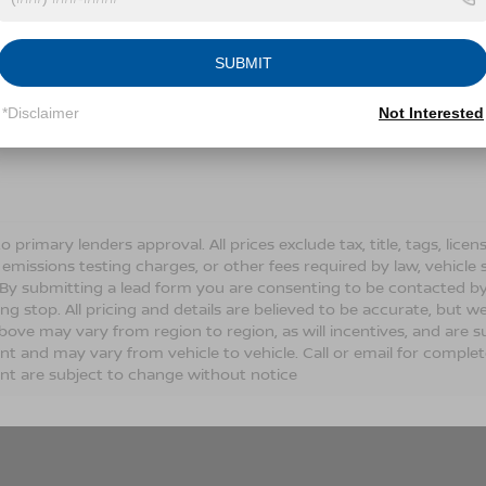
Conditions for more information about how we handle you
SUBMIT
LET'S TALK
*Disclaimer
Not Interested
Fields
o primary lenders approval. All prices exclude tax, title, tags, lic
 emissions testing charges, or other fees required by law, vehicle 
. By submitting a lead form you are consenting to be contacted by
ng stop. All pricing and details are believed to be accurate, but
ove may vary from region to region, as will incentives, and are s
t and may vary from vehicle to vehicle. Call or email for complete 
t are subject to change without notice