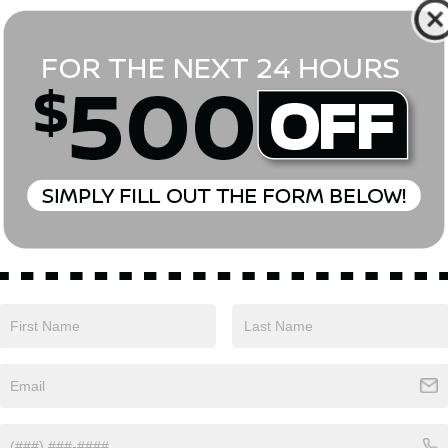
*First Name
*Last Name
*E-Mail Address
Phone Number
Comments:
Yes, I agree to receive text messages from Empire Nissan 
above. Message frequency varies and may include scheduli
drives, and 1-on-1 conversations about maintenance of a v
and marketing messages Consent is not a condition of pu
apply. Reply ‘STOP’ to unsubscribe at any time. Reply ‘HELP’
mobile opt-in information with anyone. See our Privacy P