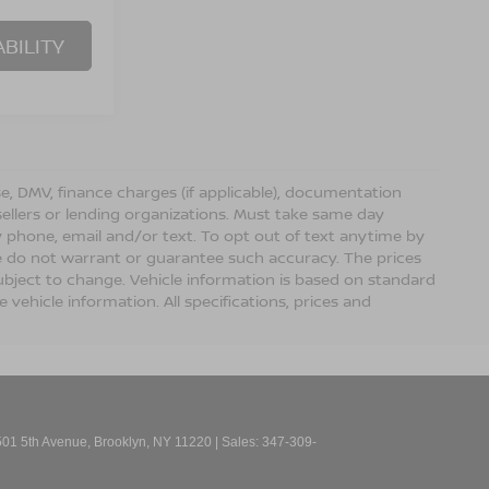
BILITY
ense, DMV, finance charges (if applicable), documentation
sellers or lending organizations. Must take same day
 phone, email and/or text. To opt out of text anytime by
 we do not warrant or guarantee such accuracy. The prices
ubject to change. Vehicle information is based on standard
vehicle information. All specifications, prices and
01 5th Avenue,
Brooklyn,
NY
11220
| Sales:
347-309-