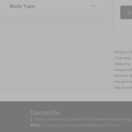
Body Type
C
Subject t
charges,
delivery
respondi
shown ab
equipmen
equipmen
|
Consent Preferences
|
Do Not Sell My Personal Information
|
L
4076
|
Contact Us
|
Privacy
|
Sitemap
|
NissanUSA.com