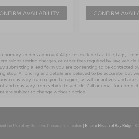
ONFIRM AVAILABILITY
CONFIRM AVAILA
o primary lenders approval. All prices exclude tax, title, tags, lic
 emissions testing charges, or other fees required by law, vehicle 
. By submitting a lead form you are consenting to be contacted by
ng stop. All pricing and details are believed to be accurate, but
ove may vary from region to region, as will incentives, and are s
t and may vary from vehicle to vehicle. Call or email for complete 
t are subject to change without notice
imit the Use of my Sensitive Personal Information
| Empire Nissan of Bay Ridge
|
65