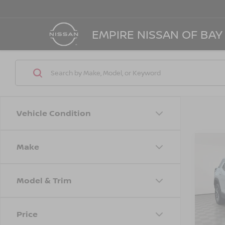
EMPIRE NISSAN OF BAY
Vehicle Condition
Make
Co
202
EQU
Model & Trim
Spe
Marke
VIN:
3
Model
Doc F
Price
Empire