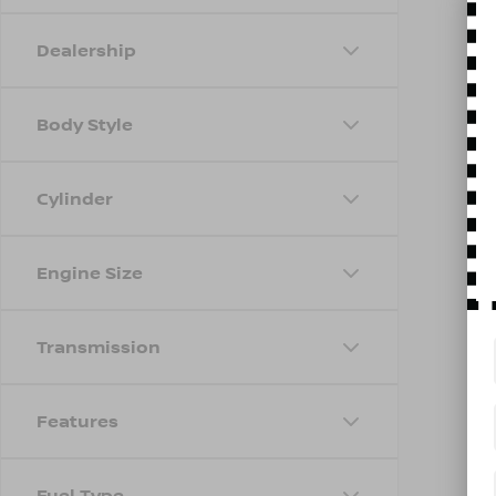
Dealership
Body Style
Cylinder
Engine Size
Transmission
Features
Fuel Type