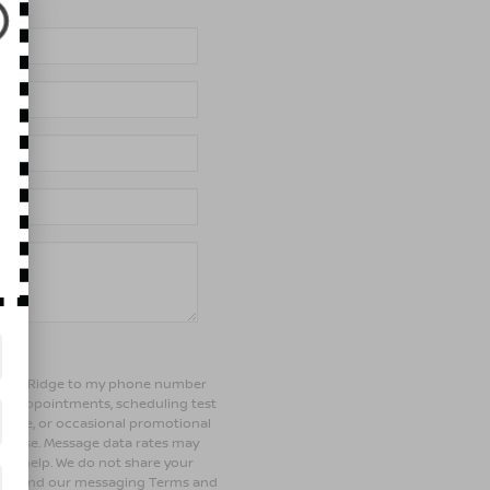
of Bay Ridge to my phone number
ng appointments, scheduling test
ehicle, or occasional promotional
rchase. Message data rates may
 for help. We do not share your
olicy and our messaging Terms and