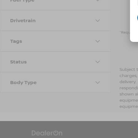
Drivetrain
*Required 
Tags
Status
Subject t
charges,
delivery
Body Type
respondi
shown ab
equipmen
equipmen