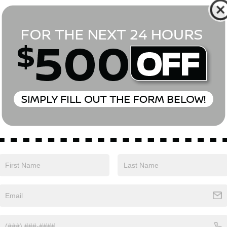
*First Name
*Last Name
*E-Mail Address
Phone Number
Comments:
Yes, I agree to receive text messages from Empire Nissan 
above. Message frequency varies and may include scheduli
drives, and 1-on-1 conversations about maintenance of a v
and marketing messages Consent is not a condition of pu
apply. Reply ‘STOP’ to unsubscribe at any time. Reply ‘HELP’
mobile opt-in information with anyone. See our Privacy P