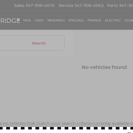
Sales
347-309-4076
Service
347-309-4062
Parts
347-3
 RIDGE
NEW
USED
RESEARCH
SPECIALS
FINANCE
ELECTRIC
SCHE
Search
No vehicles found
 no vehicles that match your search criteria currently available on
contact form below to express your interest and an experienced s