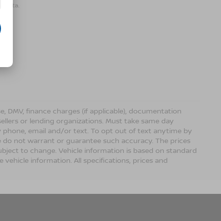
r data.
ense, DMV, finance charges (if applicable), documentation
sellers or lending organizations. Must take same day
 phone, email and/or text. To opt out of text anytime by
 we do not warrant or guarantee such accuracy. The prices
ubject to change. Vehicle information is based on standard
vehicle information. All specifications, prices and