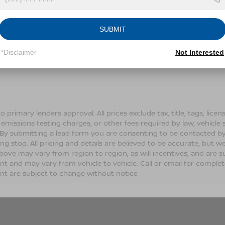
Conditions for more information about how we handle you
SUBMIT
LET'S TALK
*Disclaimer
Not Interested
Fields
o primary lenders approval. All prices exclude tax, title, tags, lic
 emissions testing charges, or other fees required by law, vehicle 
. By submitting a lead form you are consenting to be contacted by
ng stop. All pricing and details are believed to be accurate, but
ove may vary from region to region, as will incentives, and are s
t and may vary from vehicle to vehicle. Call or email for complete 
t are subject to change without notice