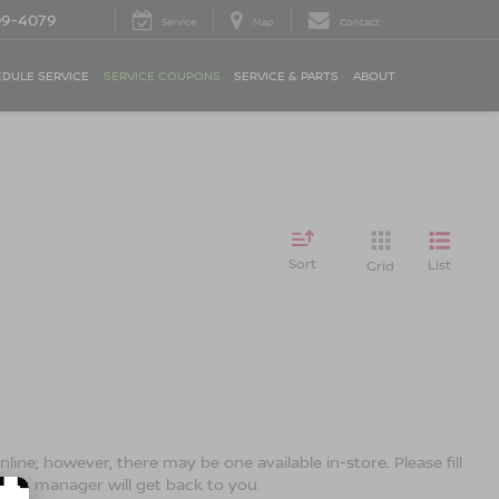
09-4079
Service
Map
Contact
DULE SERVICE
SERVICE COUPONS
SERVICE & PARTS
ABOUT
Sort
List
Grid
line; however, there may be one available in-store. Please fill
ales manager will get back to you.