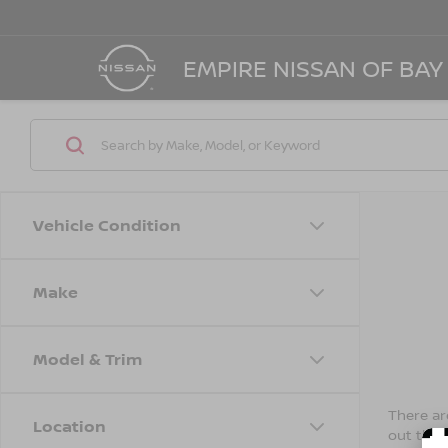
EMPIRE NISSAN OF BAY
Vehicle Condition
Make
Model & Trim
There are
Location
out the 