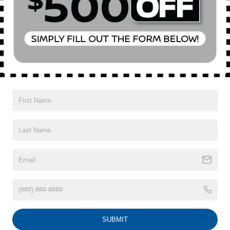
Special Offer
Price Drop
VIN:
WA12AAGU5S2018631
Stock:
BK2545R
Model:
GUBAAY
Less
Market Value
$46,490
50 mi
Ext.
Int.
In-Stock
Doc Fee
$175
Empire Price
$46,665
1
/
20
CONFIRM AVAILABILITY
CLICK TO CALL
SUBMIT