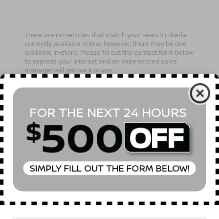
There are no vehicles that match your search criteria
currently available online; however, there may be one
available in-store. Please fill out the contact form below
to express your interest and an experienced sales
manager will get back to you.
*First Name
*Last Name
*E-Mail Address
Phone Number