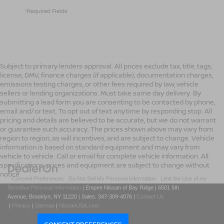
*Required Fields
Subject to primary lenders approval. All prices exclude tax, title, tags,
license, DMV, finance charges (if applicable), documentation charges,
emissions testing charges, or other fees required by law, vehicle
sellers or lending organizations. Must take same day delivery. By
submitting a lead form you are consenting to be contacted by phone,
email and/or text. To opt out of text anytime by responding stop. All
pricing and details are believed to be accurate, but we do not warrant
or guarantee such accuracy. The prices shown above may vary from
region to region, as will incentives, and are subject to change. Vehicle
information is based on standard equipment and may vary from
vehicle to vehicle. Call or email for complete vehicle information. All
specifications, prices and equipment are subject to change without
notice
|
Consent Preferences
|
Do Not Sell My Personal Information
|
Limit the Use of my
Sensitive Personal Information
| Empire Nissan of Bay Ridge
|
6501 5th
Avenue,
Brooklyn,
NY
11220
| Sales:
347-309-4076
|
Contact Us
|
Privacy
|
Sitemap
|
NissanUSA.com