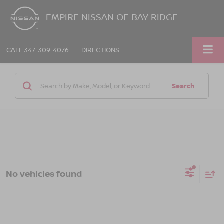
EMPIRE NISSAN OF BAY RIDGE
CALL
347-309-4076
DIRECTIONS
Search
No vehicles found