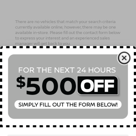
There are no vehicles that match your search criteria
currently available online; however, there may be one
available in-store. Please fill out the contact form below
to express your interest and an experienced sales
manager will get back to you.
*First Name
*Last Name
*E-Mail Address
Phone Number