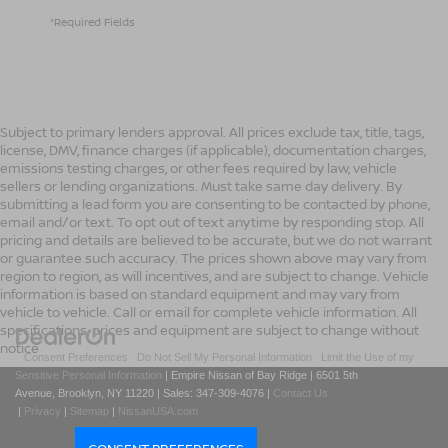
*Required Fields
Subject to primary lenders approval. All prices exclude tax, title, tags,
license, DMV, finance charges (if applicable), documentation charges,
emissions testing charges, or other fees required by law, vehicle
sellers or lending organizations. Must take same day delivery. By
submitting a lead form you are consenting to be contacted by phone,
email and/or text. To opt out of text anytime by responding stop. All
pricing and details are believed to be accurate, but we do not warrant
or guarantee such accuracy. The prices shown above may vary from
region to region, as will incentives, and are subject to change. Vehicle
information is based on standard equipment and may vary from
vehicle to vehicle. Call or email for complete vehicle information. All
specifications, prices and equipment are subject to change without
notice
|
Consent Preferences
|
Do Not Sell My Personal Information
|
Limit the Use of my
Sensitive Personal Information
| Empire Nissan of Bay Ridge
|
6501 5th
Avenue,
Brooklyn,
NY
11220
| Sales:
347-309-4076
|
Contact Us
|
Privacy
|
Sitemap
|
NissanUSA.com