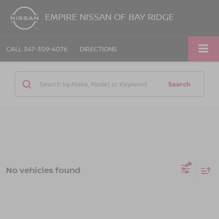
EMPIRE NISSAN OF BAY RIDGE
CALL
347-309-4076
DIRECTIONS
Search
No vehicles found