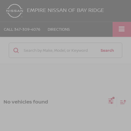
EMPIRE NISSAN OF BAY RIDGE
CALL
347-309-4076
DIRECTIONS
Search
No vehicles found