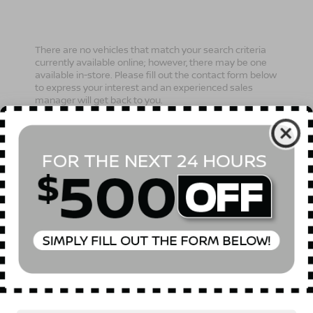
There are no vehicles that match your search criteria
currently available online; however, there may be one
available in-store. Please fill out the contact form below
to express your interest and an experienced sales
manager will get back to you.
*First Name
*Last Name
*E-Mail Address
Phone Number