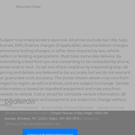
*Required Fields
Subject to primary lenders approval. All prices exclude tax, title, tags,
license, DMV, finance charges (if applicable), documentation charges,
emissions testing charges, or other fees required by law, vehicle
sellers or lending organizations. Must take same day delivery. By
submitting a lead form you are consenting to be contacted by phone,
email and/or text. To opt out of text anytime by responding stop. All
pricing and details are believed to be accurate, but we do not warrant
or guarantee such accuracy. The prices shown above may vary from
region to region, as will incentives, and are subject to change. Vehicle
information is based on standard equipment and may vary from
vehicle to vehicle. Call or email for complete vehicle information. All
specifications, prices and equipment are subject to change without
notice
|
Consent Preferences
|
Do Not Sell My Personal Information
|
Limit the Use of my
Sensitive Personal Information
| Empire Nissan of Bay Ridge
|
6501 5th
Avenue,
Brooklyn,
NY
11220
| Sales:
347-309-4076
|
Contact Us
|
Privacy
|
Sitemap
|
NissanUSA.com