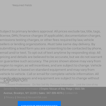
*Required Fields
Subject to primary lenders approval. All prices exclude tax, title, tags,
license, DMV, finance charges (if applicable), documentation charges,
emissions testing charges, or other fees required by law, vehicle
sellers or lending organizations. Must take same day delivery. By
submitting a lead form you are consenting to be contacted by phone,
email and/or text. To opt out of text anytime by responding stop. All
pricing and details are believed to be accurate, but we do not warrant
or guarantee such accuracy. The prices shown above may vary from
region to region, as will incentives, and are subject to change. Vehicle
information is based on standard equipment and may vary from
vehicle to vehicle. Call or email for complete vehicle information. All
specifications, prices and equipment are subject to change without
notice
|
Consent Preferences
|
Do Not Sell My Personal Information
|
Limit the Use of my
Sensitive Personal Information
| Empire Nissan of Bay Ridge
|
6501 5th
Avenue,
Brooklyn,
NY
11220
| Sales:
347-309-4076
|
Contact Us
|
Privacy
|
Sitemap
|
NissanUSA.com