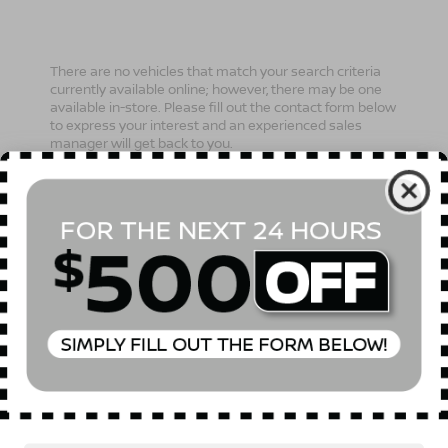
There are no vehicles that match your search criteria
currently available online; however, there may be one
available in-store. Please fill out the contact form below
to express your interest and an experienced sales
manager will get back to you.
*First Name
*Last Name
*E-Mail Address
Phone Number