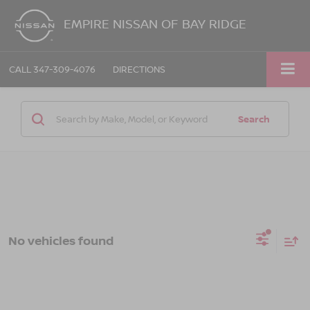
EMPIRE NISSAN OF BAY RIDGE
CALL
347-309-4076
DIRECTIONS
Search
No vehicles found