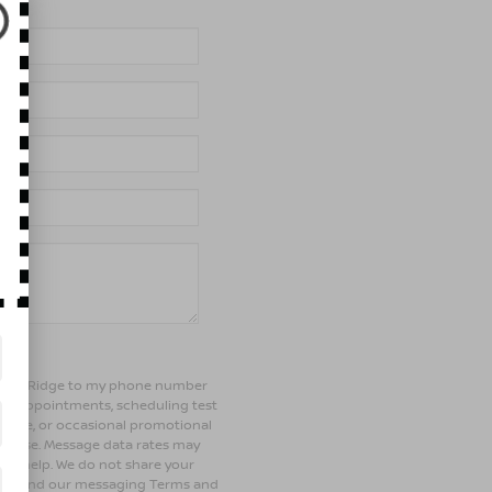
of Bay Ridge to my phone number
ng appointments, scheduling test
ehicle, or occasional promotional
rchase. Message data rates may
 for help. We do not share your
olicy and our messaging Terms and