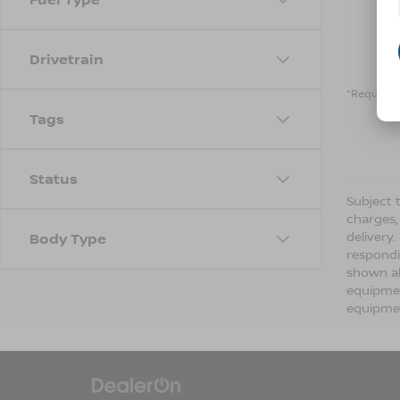
Drivetrain
*Required 
Tags
Status
Subject t
charges,
delivery
Body Type
respondi
shown ab
equipmen
equipmen