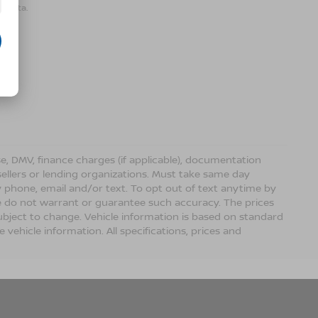
r data.
ense, DMV, finance charges (if applicable), documentation
sellers or lending organizations. Must take same day
 phone, email and/or text. To opt out of text anytime by
 we do not warrant or guarantee such accuracy. The prices
ubject to change. Vehicle information is based on standard
vehicle information. All specifications, prices and