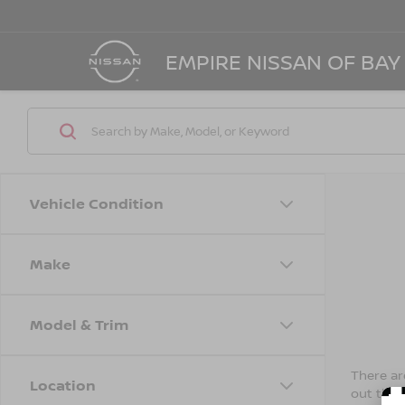
EMPIRE NISSAN OF BAY
Vehicle Condition
Make
Model & Trim
There are
Location
out the 