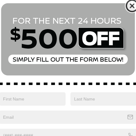
*First Name
*Last Name
*E-Mail Address
Phone Number
Comments:
Yes, I agree to receive text messages from Empire Nissan 
above. Message frequency varies and may include scheduli
drives, and 1-on-1 conversations about maintenance of a v
and marketing messages Consent is not a condition of pu
apply. Reply ‘STOP’ to unsubscribe at any time. Reply ‘HELP’
mobile opt-in information with anyone. See our Privacy P