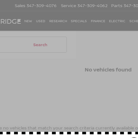
Sales
347-309-4076
Service
347-309-4062
Parts
347-3
 RIDGE
NEW
USED
RESEARCH
SPECIALS
FINANCE
ELECTRIC
SCHE
Search
No vehicles found
 no vehicles that match your search criteria currently available on
contact form below to express your interest and an experienced s