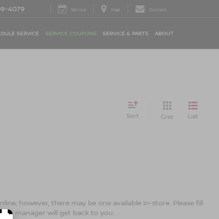
09-4079
Service
Map
Contact
DULE SERVICE
SERVICE COUPONS
SERVICE & PARTS
ABOUT
Sort
List
Grid
line; however, there may be one available in-store. Please fill
ales manager will get back to you.