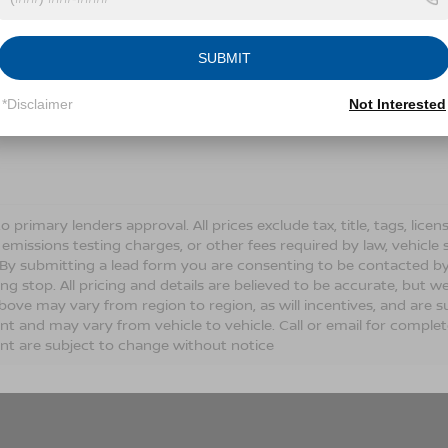
Conditions for more information about how we handle you
SUBMIT
LET'S TALK
*Disclaimer
Not Interested
Fields
o primary lenders approval. All prices exclude tax, title, tags, lic
 emissions testing charges, or other fees required by law, vehicle 
. By submitting a lead form you are consenting to be contacted by
ng stop. All pricing and details are believed to be accurate, but
ove may vary from region to region, as will incentives, and are s
t and may vary from vehicle to vehicle. Call or email for complete 
t are subject to change without notice