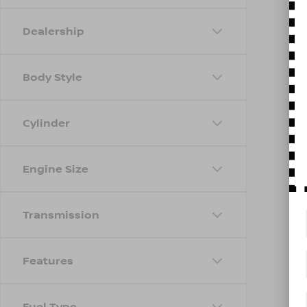
Dealership
Body Style
Cylinder
Engine Size
Transmission
Features
Fuel Type