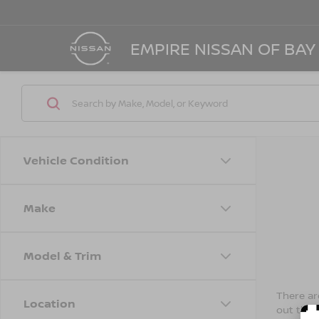
EMPIRE NISSAN OF BAY
Vehicle Condition
Make
Model & Trim
There are
Location
out the 