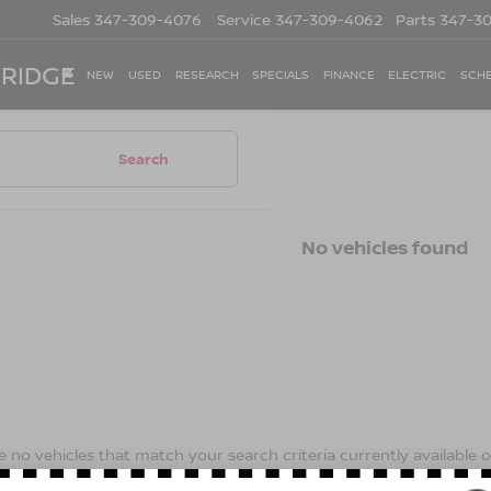
Sales
347-309-4076
Service
347-309-4062
Parts
347-3
 RIDGE
NEW
USED
RESEARCH
SPECIALS
FINANCE
ELECTRIC
SCHE
Search
No vehicles found
 no vehicles that match your search criteria currently available on
contact form below to express your interest and an experienced s