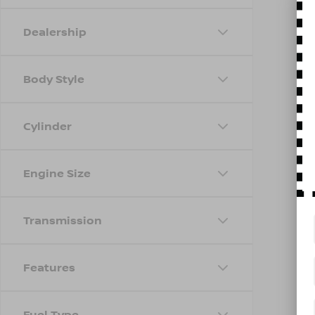
Dealership
Body Style
Cylinder
Engine Size
Transmission
Features
Fuel Type