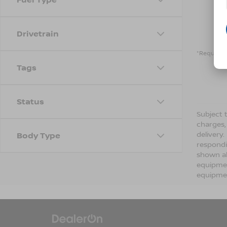
Drivetrain
*Required 
Tags
Status
Subject t
charges,
delivery
Body Type
respondi
shown ab
equipmen
equipmen