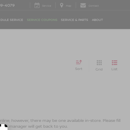
09-4079
Service
Map
Contact
DULE SERVICE
SERVICE COUPONS
SERVICE & PARTS
ABOUT
Sort
List
Grid
line; however, there may be one available in-store. Please fill
ales manager will get back to you.