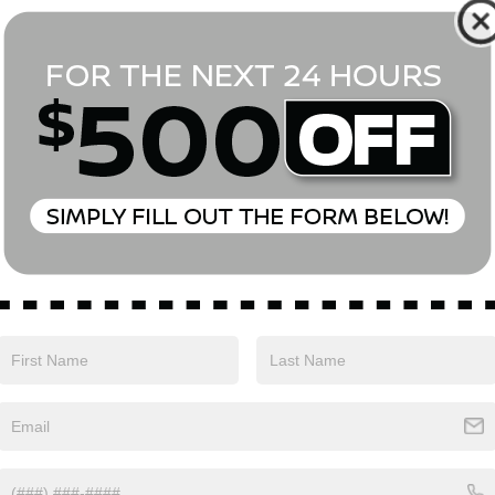
*First Name
*Last Name
*E-Mail Address
Phone Number
Comments:
Yes, I agree to receive text messages from Empire Nissan 
above. Message frequency varies and may include scheduli
drives, and 1-on-1 conversations about maintenance of a v
and marketing messages Consent is not a condition of pu
apply. Reply ‘STOP’ to unsubscribe at any time. Reply ‘HELP’
mobile opt-in information with anyone. See our Privacy P