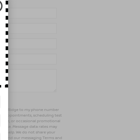
of Bay Ridge to my phone number
ng appointments, scheduling test
ehicle, or occasional promotional
rchase. Message data rates may
 for help. We do not share your
olicy and our messaging Terms and