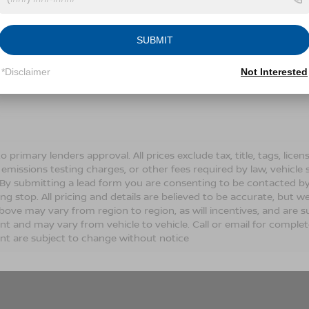
Conditions for more information about how we handle you
SUBMIT
LET'S TALK
*Disclaimer
Not Interested
Fields
o primary lenders approval. All prices exclude tax, title, tags, lic
 emissions testing charges, or other fees required by law, vehicle 
. By submitting a lead form you are consenting to be contacted by
ng stop. All pricing and details are believed to be accurate, but
ove may vary from region to region, as will incentives, and are s
t and may vary from vehicle to vehicle. Call or email for complete 
t are subject to change without notice