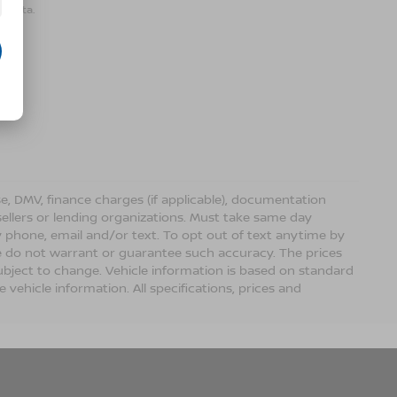
r data.
ense, DMV, finance charges (if applicable), documentation
sellers or lending organizations. Must take same day
 phone, email and/or text. To opt out of text anytime by
 we do not warrant or guarantee such accuracy. The prices
ubject to change. Vehicle information is based on standard
vehicle information. All specifications, prices and