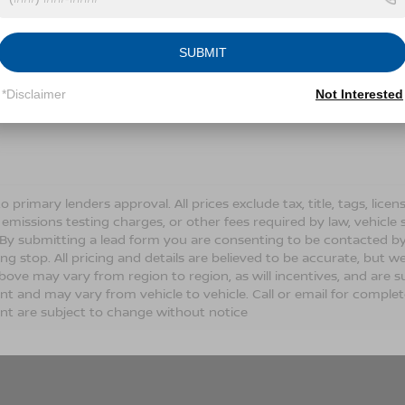
Conditions for more information about how we handle you
SUBMIT
LET'S TALK
*Disclaimer
Not Interested
Fields
o primary lenders approval. All prices exclude tax, title, tags, lic
 emissions testing charges, or other fees required by law, vehicle 
. By submitting a lead form you are consenting to be contacted by
ng stop. All pricing and details are believed to be accurate, but
ove may vary from region to region, as will incentives, and are s
t and may vary from vehicle to vehicle. Call or email for complete 
t are subject to change without notice