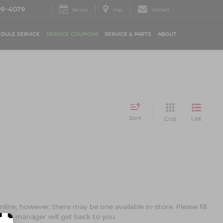
09-4079
Service
Map
Contact
DULE SERVICE
SERVICE COUPONS
SERVICE & PARTS
ABOUT
Sort
List
Grid
line; however, there may be one available in-store. Please fill
ales manager will get back to you.