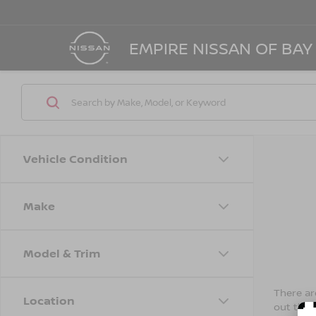
EMPIRE NISSAN OF BAY
Vehicle Condition
Make
Model & Trim
There are
Location
out the 