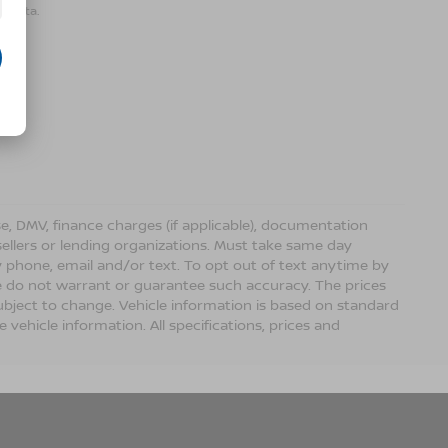
r data.
ense, DMV, finance charges (if applicable), documentation
sellers or lending organizations. Must take same day
 phone, email and/or text. To opt out of text anytime by
 we do not warrant or guarantee such accuracy. The prices
ubject to change. Vehicle information is based on standard
vehicle information. All specifications, prices and