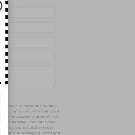
of Bay Ridge to my phone number
ng appointments, scheduling test
ehicle, or occasional promotional
rchase. Message data rates may
 for help. We do not share your
olicy and our messaging Terms and