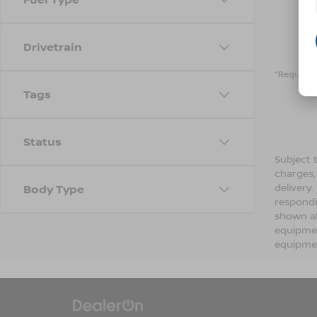
Drivetrain
*Required 
Tags
Status
Subject t
charges,
delivery
Body Type
respondi
shown ab
equipmen
equipmen