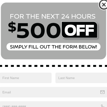
*First Name
*Last Name
*E-Mail Address
Phone Number
Comments:
Yes, I agree to receive text messages from Empire Nissan 
above. Message frequency varies and may include scheduli
drives, and 1-on-1 conversations about maintenance of a v
and marketing messages Consent is not a condition of pu
apply. Reply ‘STOP’ to unsubscribe at any time. Reply ‘HELP’
mobile opt-in information with anyone. See our Privacy P