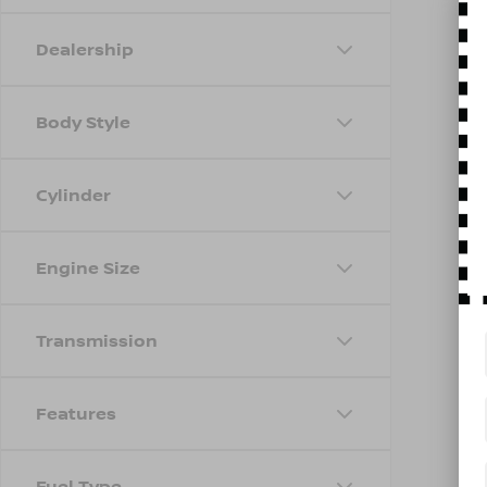
Dealership
Body Style
Cylinder
Engine Size
Transmission
Features
Fuel Type