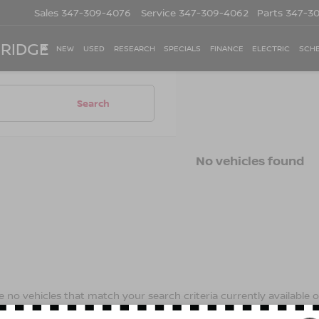
Sales
347-309-4076
Service
347-309-4062
Parts
347-3
 RIDGE
NEW
USED
RESEARCH
SPECIALS
FINANCE
ELECTRIC
SCHE
Search
No vehicles found
 no vehicles that match your search criteria currently available on
contact form below to express your interest and an experienced s