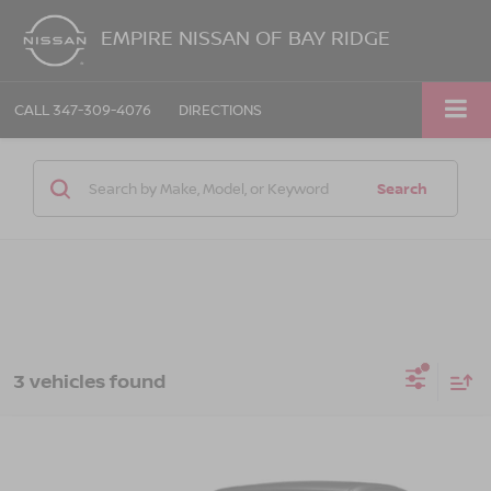
EMPIRE NISSAN OF BAY RIDGE
CALL
347-309-4076
DIRECTIONS
Search
3 vehicles found
Compare Vehicle
$40,165
2024
BMW 330I
XDRIVE
EMPIRE PRICE