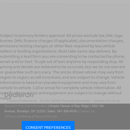
Subject to primary lenders approval. All prices exclude tax, title, tags,
license, DMV, finance charges (if applicable), documentation charges,
emissions testing charges, or other fees required by law, vehicle
sellers or lending organizations. Must take same day delivery. By
submitting a lead form you are consenting to be contacted by phone,
email and/or text. To opt out of text anytime by responding stop. All
pricing and details are believed to be accurate, but we do not warrant
or guarantee such accuracy. The prices shown above may vary from
region to region, as will incentives, and are subject to change. Vehicle
information is based on standard equipment and may vary from
vehicle to vehicle. Call or email for complete vehicle information. All
specifications, prices and equipment are subject to change without
notice
|
Consent Preferences
|
Do Not Sell My Personal Information
|
Limit the Use of my
Sensitive Personal Information
| Empire Nissan of Bay Ridge
|
6501 5th
Avenue,
Brooklyn,
NY
11220
| Sales:
347-309-4076
|
Contact Us
|
Privacy
|
Sitemap
|
NissanUSA.com
CONSENT PREFERENCES