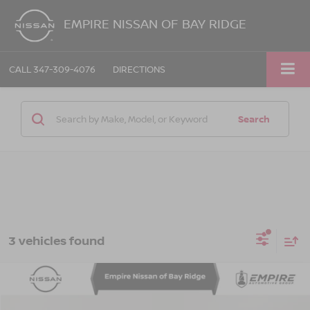
EMPIRE NISSAN OF BAY RIDGE
CALL
347-309-4076
DIRECTIONS
Search
3 vehicles found
Compare Vehicle
$24,730
2023
TOYOTA CAMRY
XSE
EMPIRE PRICE