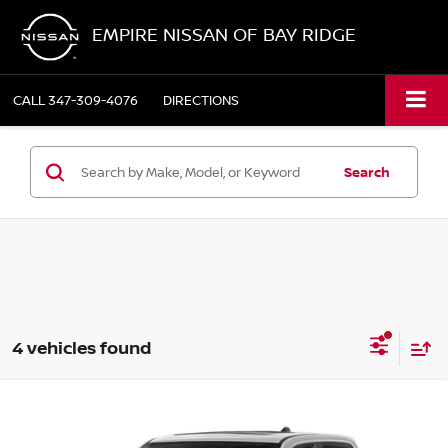
EMPIRE NISSAN OF BAY RIDGE
CALL
347-309-4076
DIRECTIONS
Search
4 vehicles found
Compare Vehicle
2023
RAM 1500
LARAMIE CREW CAB 4X4 57'
$44,867
BOX
EMPIRE PRICE