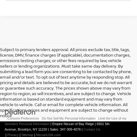
Subject to primary lenders approval. All prices exclude tax, title, tags,
license, DMV, finance charges (if applicable), documentation charges,
emissions testing charges, or other fees required by law, vehicle
sellers or lending organizations. Must take same day delivery. By
submitting a lead form you are consenting to be contacted by phone,
email and/or text. To opt out of text anytime by responding stop. All
pricing and details are believed to be accurate, but we do not warrant
or guarantee such accuracy. The prices shown above may vary from
region to region, as will incentives, and are subject to change. Vehicle
information is based on standard equipment and may vary from
vehicle to vehicle. Call or email for complete vehicle information. All
specifications, prices and equipment are subject to change without
notice
|
Consent Preferences
|
Do Not Sell My Personal Information
|
Limit the Use of my
Sensitive Personal Information
| Empire Nissan of Bay Ridge
|
6501 5th
Avenue,
Brooklyn,
NY
11220
| Sales:
347-309-4076
|
Contact Us
|
Privacy
|
Sitemap
|
NissanUSA.com