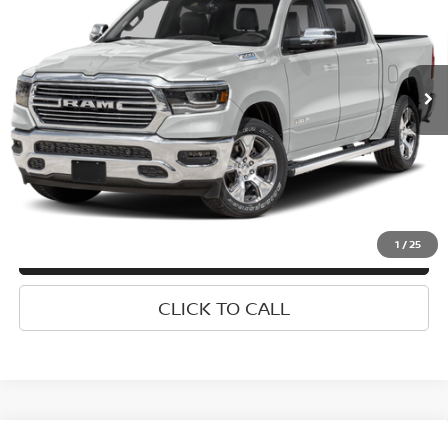
Special Offer
VIN:
1C6SRFJT6PN629812
Stock:
U0392I
Model:
DT6P98
Less
Market Value
$44,692
34,427 mi
Ext.
Int.
Doc Fee
$175
Empire Price
$44,867
1
/
25
CONFIRM AVAILABILITY
CLICK TO CALL
Compare Vehicle