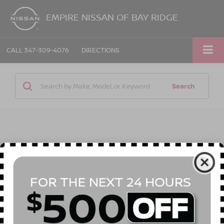
EMPIRE NISSAN OF BAY RIDGE
CALL
347-309-4076
DIRECTIONS
Search
1 vehicle found
Compare Vehicle
Call for Price
2023
NISSAN ROGUE
S INTELLIGENT AWD
EMPIRE PRICE