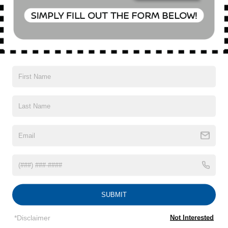
Special Offer
VIN:
5N1BT3AB7PC691825
Stock:
U0427T
Model:
22013
28,200 mi
Ext.
Int.
CONFIRM AVAILABILITY
CLICK TO CALL
1
/
23
SUBMIT
Subject to primary lenders approval. All prices exclude tax, title, tags,
license, DMV, finance charges (if applicable), documentation charges,
*Disclaimer
Not Interested
emissions testing charges, or other fees required by law, vehicle