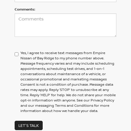
Comments:
Yes, I agree to receive text messages from Empire
Nissan of Bay Ridge to my phone number above.
Message frequency varies and may include scheduling
appointments, scheduling test drives, and 1-on-1
conversations about maintenance of a vehicle, or
occasional promotional and marketing messages
Consent is not a condition of purchase. Message data
rates may apply. Reply ‘STOP’ to unsubscribe at any
time. Reply ‘HELP’ for help. We do not share your mobile
opt-in information with anyone. See our Privacy Policy
and our messaging Terms and Conditions for more
information about how we handle your data.
LET'S TALK