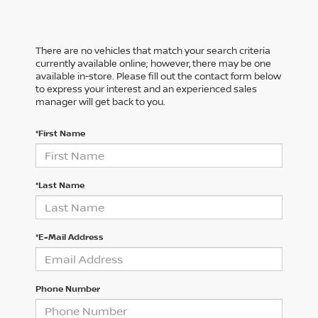
There are no vehicles that match your search criteria
currently available online; however, there may be one
available in-store. Please fill out the contact form below
to express your interest and an experienced sales
manager will get back to you.
*First Name
*Last Name
*E-Mail Address
Phone Number