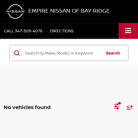
EMPIRE NISSAN OF BAY RIDGE
CALL
347-309-4076
DIRECTIONS
Search
No vehicles found