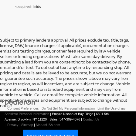
*Required Fields
Subject to primary lenders approval. All prices exclude tax, title, tags,
license, DMV, finance charges (if applicable), documentation charges,
emissions testing charges, or other fees required by law, vehicle
sellers or lending organizations. Must take same day delivery. By
submitting a lead form you are consenting to be contacted by phone,
email and/or text. To opt out of text anytime by responding stop. All
pricing and details are believed to be accurate, but we do not warrant
or guarantee such accuracy. The prices shown above may vary from
region to region, as will incentives, and are subject to change. Vehicle
information is based on standard equipment and may vary from
vehicle to vehicle. Call or email for complete vehicle information. All
specifications, prices and equipment are subject to change without
notice
|
Consent Preferences
|
Do Not Sell My Personal Information
|
Limit the Use of my
Sensitive Personal Information
| Empire Nissan of Bay Ridge
|
6501 5th
Avenue,
Brooklyn,
NY
11220
| Sales:
347-309-4076
|
Contact Us
|
Privacy
|
Sitemap
|
NissanUSA.com