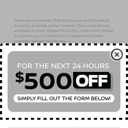
There are no vehicles that match your search criteria
currently available online; however, there may be one
available in-store. Please fill out the contact form below
to express your interest and an experienced sales
manager will get back to you.
*First Name
*Last Name
*E-Mail Address
Phone Number