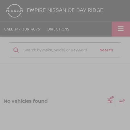
EMPIRE NISSAN OF BAY RIDGE
CALL
347-309-4076
DIRECTIONS
Search
No vehicles found