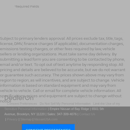
*Required Fields
Subject to primary lenders approval. All prices exclude tax, title, tags,
license, DMV, finance charges (if applicable), documentation charges,
emissions testing charges, or other fees required by law, vehicle
sellers or lending organizations. Must take same day delivery. By
submitting a lead form you are consenting to be contacted by phone,
email and/or text. To opt out of text anytime by responding stop. All
pricing and details are believed to be accurate, but we do not warrant
or guarantee such accuracy. The prices shown above may vary from
region to region, as will incentives, and are subject to change. Vehicle
information is based on standard equipment and may vary from
vehicle to vehicle. Call or email for complete vehicle information. All
specifications, prices and equipment are subject to change without
notice
|
Consent Preferences
|
Do Not Sell My Personal Information
|
Limit the Use of my
Sensitive Personal Information
| Empire Nissan of Bay Ridge
|
6501 5th
Avenue,
Brooklyn,
NY
11220
| Sales:
347-309-4076
|
Contact Us
|
Privacy
|
Sitemap
|
NissanUSA.com