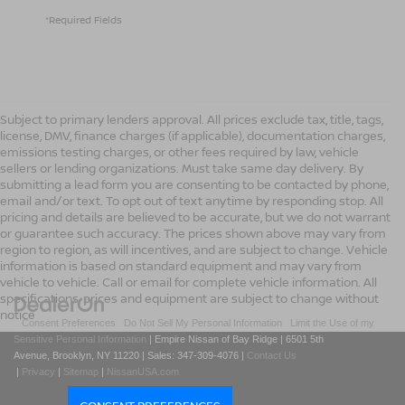
*Required Fields
Subject to primary lenders approval. All prices exclude tax, title, tags,
license, DMV, finance charges (if applicable), documentation charges,
emissions testing charges, or other fees required by law, vehicle
sellers or lending organizations. Must take same day delivery. By
submitting a lead form you are consenting to be contacted by phone,
email and/or text. To opt out of text anytime by responding stop. All
pricing and details are believed to be accurate, but we do not warrant
or guarantee such accuracy. The prices shown above may vary from
region to region, as will incentives, and are subject to change. Vehicle
information is based on standard equipment and may vary from
vehicle to vehicle. Call or email for complete vehicle information. All
specifications, prices and equipment are subject to change without
notice
|
Consent Preferences
|
Do Not Sell My Personal Information
|
Limit the Use of my
Sensitive Personal Information
| Empire Nissan of Bay Ridge
|
6501 5th
Avenue,
Brooklyn,
NY
11220
| Sales:
347-309-4076
|
Contact Us
|
Privacy
|
Sitemap
|
NissanUSA.com