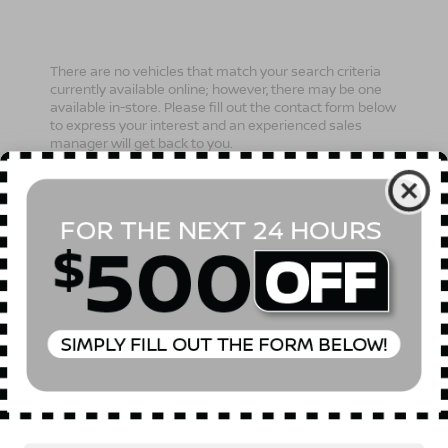
There are no vehicles that match your search criteria
currently available online; however, there may be one
available in-store. Please fill out the contact form below
to express your interest and an experienced sales
manager will get back to you.
*First Name
*Last Name
*E-Mail Address
Phone Number