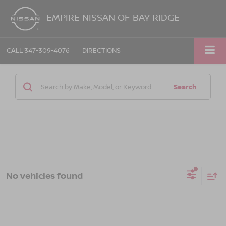
EMPIRE NISSAN OF BAY RIDGE
CALL
347-309-4076
DIRECTIONS
Search
No vehicles found