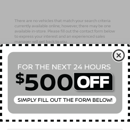
There are no vehicles that match your search criteria
currently available online; however, there may be one
available in-store. Please fill out the contact form below
to express your interest and an experienced sales
manager will get back to you.
*First Name
*Last Name
*E-Mail Address
Phone Number