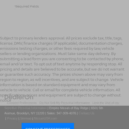
*Required Fields
Subject to primary lenders approval. All prices exclude tax, title, tags,
license, DMV, finance charges (if applicable), documentation charges,
emissions testing charges, or other fees required by law, vehicle
sellers or lending organizations. Must take same day delivery. By
submitting a lead form you are consenting to be contacted by phone,
email and/or text. To opt out of text anytime by responding stop. All
pricing and details are believed to be accurate, but we do not warrant
or guarantee such accuracy. The prices shown above may vary from
region to region, as will incentives, and are subject to change. Vehicle
information is based on standard equipment and may vary from
vehicle to vehicle. Call or email for complete vehicle information. All
specifications, prices and equipment are subject to change without
notice
|
Consent Preferences
|
Do Not Sell My Personal Information
|
Limit the Use of my
Sensitive Personal Information
| Empire Nissan of Bay Ridge
|
6501 5th
Avenue,
Brooklyn,
NY
11220
| Sales:
347-309-4076
|
Contact Us
|
Privacy
|
Sitemap
|
NissanUSA.com