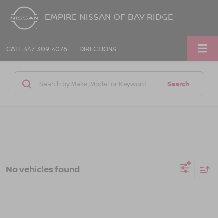
EMPIRE NISSAN OF BAY RIDGE
CALL
347-309-4076
DIRECTIONS
Search
No vehicles found