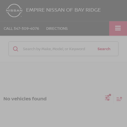
EMPIRE NISSAN OF BAY RIDGE
CALL
347-309-4076
DIRECTIONS
Search
No vehicles found