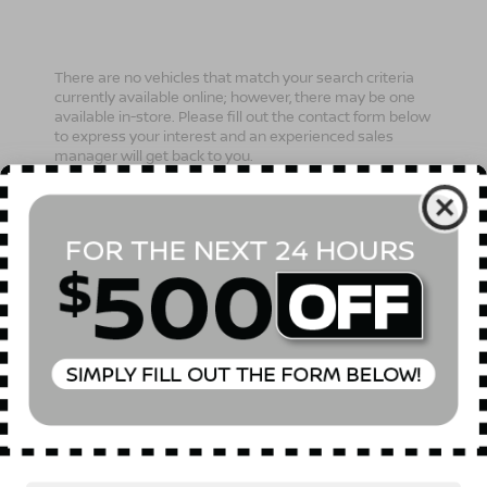
There are no vehicles that match your search criteria
currently available online; however, there may be one
available in-store. Please fill out the contact form below
to express your interest and an experienced sales
manager will get back to you.
*First Name
*Last Name
*E-Mail Address
Phone Number