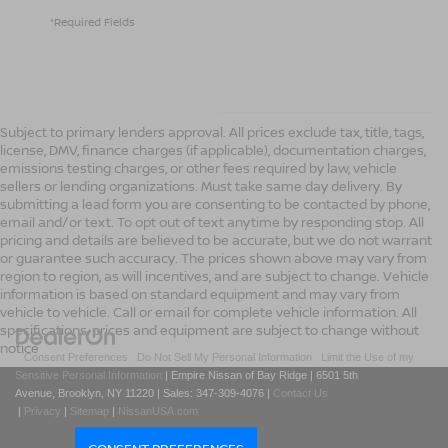
*Required Fields
Subject to primary lenders approval. All prices exclude tax, title, tags,
license, DMV, finance charges (if applicable), documentation charges,
emissions testing charges, or other fees required by law, vehicle
sellers or lending organizations. Must take same day delivery. By
submitting a lead form you are consenting to be contacted by phone,
email and/or text. To opt out of text anytime by responding stop. All
pricing and details are believed to be accurate, but we do not warrant
or guarantee such accuracy. The prices shown above may vary from
region to region, as will incentives, and are subject to change. Vehicle
information is based on standard equipment and may vary from
vehicle to vehicle. Call or email for complete vehicle information. All
specifications, prices and equipment are subject to change without
notice
|
Consent Preferences
|
Do Not Sell My Personal Information
|
Limit the Use of my
Sensitive Personal Information
| Empire Nissan of Bay Ridge
|
6501 5th
Avenue,
Brooklyn,
NY
11220
| Sales:
347-309-4076
|
Contact Us
|
Privacy
|
Sitemap
|
NissanUSA.com