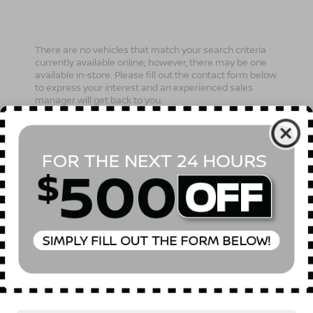
There are no vehicles that match your search criteria
currently available online; however, there may be one
available in-store. Please fill out the contact form below
to express your interest and an experienced sales
manager will get back to you.
*First Name
*Last Name
*E-Mail Address
Phone Number