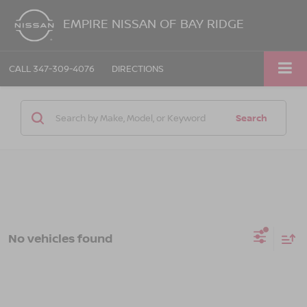
EMPIRE NISSAN OF BAY RIDGE
CALL
347-309-4076
DIRECTIONS
Search
No vehicles found