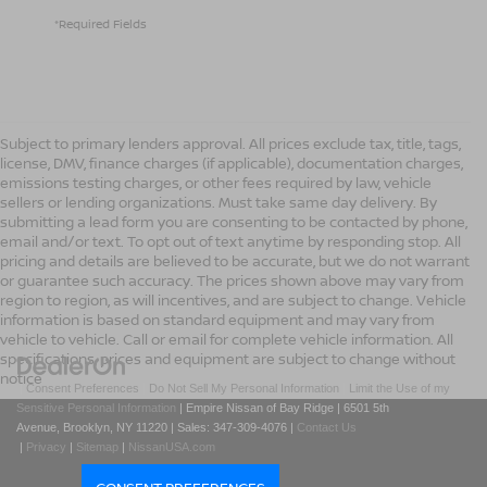
*Required Fields
Subject to primary lenders approval. All prices exclude tax, title, tags,
license, DMV, finance charges (if applicable), documentation charges,
emissions testing charges, or other fees required by law, vehicle
sellers or lending organizations. Must take same day delivery. By
submitting a lead form you are consenting to be contacted by phone,
email and/or text. To opt out of text anytime by responding stop. All
pricing and details are believed to be accurate, but we do not warrant
or guarantee such accuracy. The prices shown above may vary from
region to region, as will incentives, and are subject to change. Vehicle
information is based on standard equipment and may vary from
vehicle to vehicle. Call or email for complete vehicle information. All
specifications, prices and equipment are subject to change without
notice
|
Consent Preferences
|
Do Not Sell My Personal Information
|
Limit the Use of my
Sensitive Personal Information
| Empire Nissan of Bay Ridge
|
6501 5th
Avenue,
Brooklyn,
NY
11220
| Sales:
347-309-4076
|
Contact Us
|
Privacy
|
Sitemap
|
NissanUSA.com