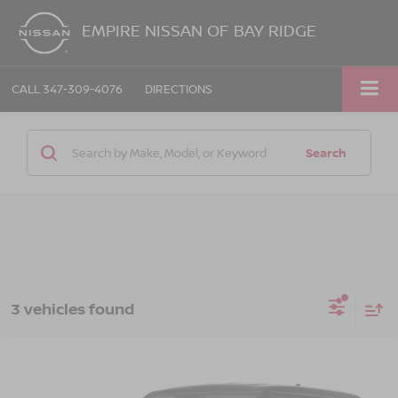
EMPIRE NISSAN OF BAY RIDGE
CALL
347-309-4076
DIRECTIONS
Search
3 vehicles found
Compare Vehicle
$21,050
2023
KIA SOUL
GT-LINE
EMPIRE PRICE