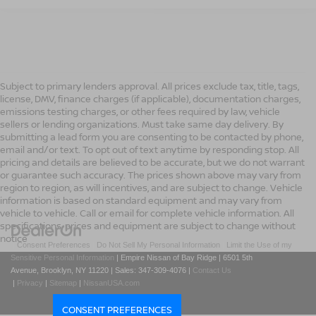
Subject to primary lenders approval. All prices exclude tax, title, tags,
license, DMV, finance charges (if applicable), documentation charges,
emissions testing charges, or other fees required by law, vehicle
sellers or lending organizations. Must take same day delivery. By
submitting a lead form you are consenting to be contacted by phone,
email and/or text. To opt out of text anytime by responding stop. All
pricing and details are believed to be accurate, but we do not warrant
or guarantee such accuracy. The prices shown above may vary from
region to region, as will incentives, and are subject to change. Vehicle
information is based on standard equipment and may vary from
vehicle to vehicle. Call or email for complete vehicle information. All
specifications, prices and equipment are subject to change without
notice
|
Consent Preferences
|
Do Not Sell My Personal Information
|
Limit the Use of my
Sensitive Personal Information
| Empire Nissan of Bay Ridge
|
6501 5th
Avenue,
Brooklyn,
NY
11220
| Sales:
347-309-4076
|
Contact Us
|
Privacy
|
Sitemap
|
NissanUSA.com
CONSENT PREFERENCES