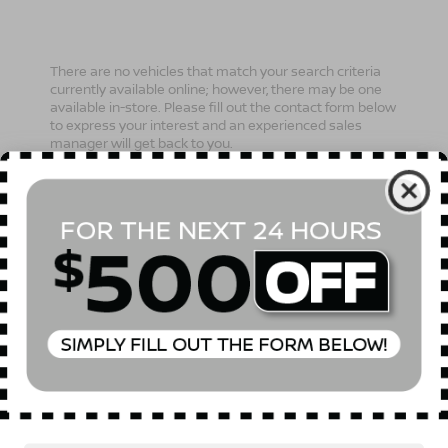
There are no vehicles that match your search criteria
currently available online; however, there may be one
available in-store. Please fill out the contact form below
to express your interest and an experienced sales
manager will get back to you.
*First Name
*Last Name
*E-Mail Address
Phone Number