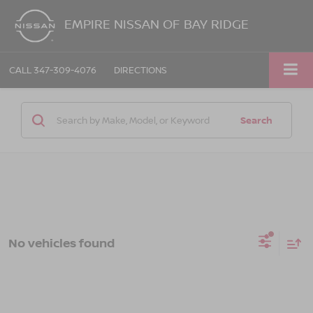
EMPIRE NISSAN OF BAY RIDGE
CALL
347-309-4076
DIRECTIONS
Search
No vehicles found