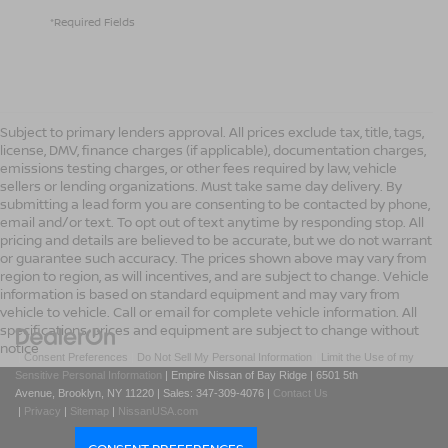
*Required Fields
Subject to primary lenders approval. All prices exclude tax, title, tags,
license, DMV, finance charges (if applicable), documentation charges,
emissions testing charges, or other fees required by law, vehicle
sellers or lending organizations. Must take same day delivery. By
submitting a lead form you are consenting to be contacted by phone,
email and/or text. To opt out of text anytime by responding stop. All
pricing and details are believed to be accurate, but we do not warrant
or guarantee such accuracy. The prices shown above may vary from
region to region, as will incentives, and are subject to change. Vehicle
information is based on standard equipment and may vary from
vehicle to vehicle. Call or email for complete vehicle information. All
specifications, prices and equipment are subject to change without
notice
|
Consent Preferences
|
Do Not Sell My Personal Information
|
Limit the Use of my
Sensitive Personal Information
| Empire Nissan of Bay Ridge
|
6501 5th
Avenue,
Brooklyn,
NY
11220
| Sales:
347-309-4076
|
Contact Us
|
Privacy
|
Sitemap
|
NissanUSA.com