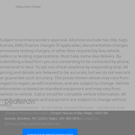
*Required Fields
Subject to primary lenders approval. All prices exclude tax, title, tags,
license, DMV, finance charges (if applicable), documentation charges,
emissions testing charges, or other fees required by law, vehicle
sellers or lending organizations. Must take same day delivery. By
submitting a lead form you are consenting to be contacted by phone,
email and/or text. To opt out of text anytime by responding stop. All
pricing and details are believed to be accurate, but we do not warrant
or guarantee such accuracy. The prices shown above may vary from
region to region, as will incentives, and are subject to change. Vehicle
information is based on standard equipment and may vary from
vehicle to vehicle. Call or email for complete vehicle information. All
specifications, prices and equipment are subject to change without
notice
|
Consent Preferences
|
Do Not Sell My Personal Information
|
Limit the Use of my
Sensitive Personal Information
| Empire Nissan of Bay Ridge
|
6501 5th
Avenue,
Brooklyn,
NY
11220
| Sales:
347-309-4076
|
Contact Us
|
Privacy
|
Sitemap
|
NissanUSA.com