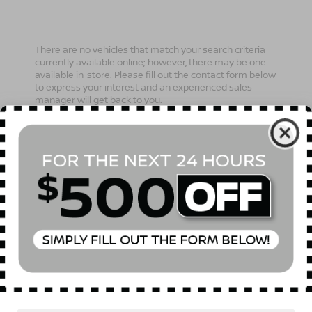
There are no vehicles that match your search criteria
currently available online; however, there may be one
available in-store. Please fill out the contact form below
to express your interest and an experienced sales
manager will get back to you.
*First Name
*Last Name
*E-Mail Address
Phone Number