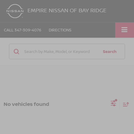
EMPIRE NISSAN OF BAY RIDGE
CALL
347-309-4076
DIRECTIONS
Search
No vehicles found