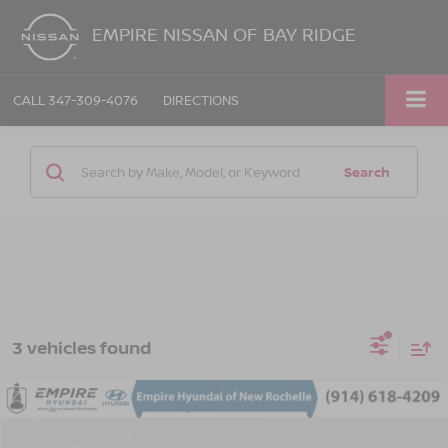
EMPIRE NISSAN OF BAY RIDGE
CALL
347-309-4076
DIRECTIONS
Search
3 vehicles found
Compare Vehicle
$20,393
2023
HYUNDAI KONA
SEL
EMPIRE PRICE