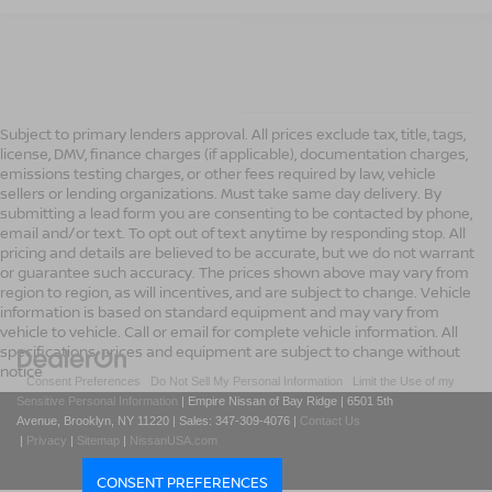
Subject to primary lenders approval. All prices exclude tax, title, tags,
license, DMV, finance charges (if applicable), documentation charges,
emissions testing charges, or other fees required by law, vehicle
sellers or lending organizations. Must take same day delivery. By
submitting a lead form you are consenting to be contacted by phone,
email and/or text. To opt out of text anytime by responding stop. All
pricing and details are believed to be accurate, but we do not warrant
or guarantee such accuracy. The prices shown above may vary from
region to region, as will incentives, and are subject to change. Vehicle
information is based on standard equipment and may vary from
vehicle to vehicle. Call or email for complete vehicle information. All
specifications, prices and equipment are subject to change without
notice
|
Consent Preferences
|
Do Not Sell My Personal Information
|
Limit the Use of my
Sensitive Personal Information
| Empire Nissan of Bay Ridge
|
6501 5th
Avenue,
Brooklyn,
NY
11220
| Sales:
347-309-4076
|
Contact Us
|
Privacy
|
Sitemap
|
NissanUSA.com
CONSENT PREFERENCES