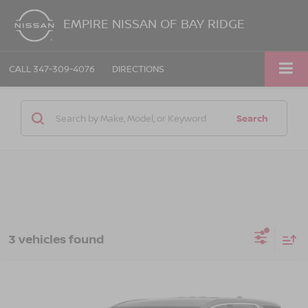
EMPIRE NISSAN OF BAY RIDGE
CALL
347-309-4076
DIRECTIONS
Search
3 vehicles found
Compare Vehicle
$29,763
2023
GMC ACADIA
AWD SLE
EMPIRE PRICE