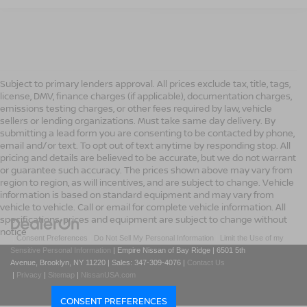
Subject to primary lenders approval. All prices exclude tax, title, tags,
license, DMV, finance charges (if applicable), documentation charges,
emissions testing charges, or other fees required by law, vehicle
sellers or lending organizations. Must take same day delivery. By
submitting a lead form you are consenting to be contacted by phone,
email and/or text. To opt out of text anytime by responding stop. All
pricing and details are believed to be accurate, but we do not warrant
or guarantee such accuracy. The prices shown above may vary from
region to region, as will incentives, and are subject to change. Vehicle
information is based on standard equipment and may vary from
vehicle to vehicle. Call or email for complete vehicle information. All
specifications, prices and equipment are subject to change without
notice
|
Consent Preferences
|
Do Not Sell My Personal Information
|
Limit the Use of my
Sensitive Personal Information
| Empire Nissan of Bay Ridge
|
6501 5th
Avenue,
Brooklyn,
NY
11220
| Sales:
347-309-4076
|
Contact Us
|
Privacy
|
Sitemap
|
NissanUSA.com
CONSENT PREFERENCES