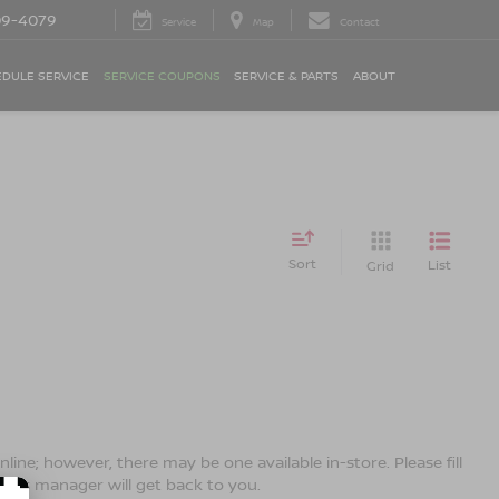
09-4079
Service
Map
Contact
DULE SERVICE
SERVICE COUPONS
SERVICE & PARTS
ABOUT
Sort
List
Grid
line; however, there may be one available in-store. Please fill
ales manager will get back to you.