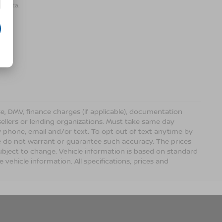
r data.
ense, DMV, finance charges (if applicable), documentation
sellers or lending organizations. Must take same day
 phone, email and/or text. To opt out of text anytime by
 we do not warrant or guarantee such accuracy. The prices
ubject to change. Vehicle information is based on standard
vehicle information. All specifications, prices and