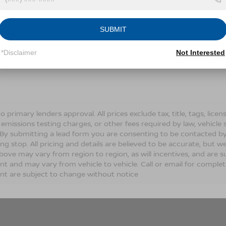
Conditions for more information about how we handle you
SUBMIT
LET'S TALK
*Disclaimer
Not Interested
Fields
o primary lenders approval. All prices exclude tax, title, tags, lic
 emissions testing charges, or other fees required by law, vehicle 
. By submitting a lead form you are consenting to be contacted by
ng stop. All pricing and details are believed to be accurate, but
ove may vary from region to region, as will incentives, and are s
t and may vary from vehicle to vehicle. Call or email for complete 
t are subject to change without notice