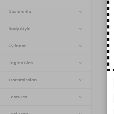
Dealership
Body Style
Cylinder
Engine Size
Transmission
Features
Fuel Type