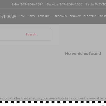
Sales
347-309-4076
Service
347-309-4062
Parts
347-3
 RIDGE
NEW
USED
RESEARCH
SPECIALS
FINANCE
ELECTRIC
SCHE
Search
No vehicles found
 no vehicles that match your search criteria currently available on
contact form below to express your interest and an experienced s