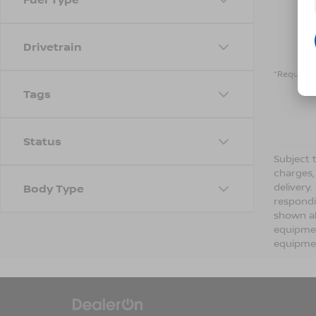
Drivetrain
*Required 
Tags
Status
Subject t
charges,
delivery
Body Type
respondi
shown ab
equipmen
equipmen