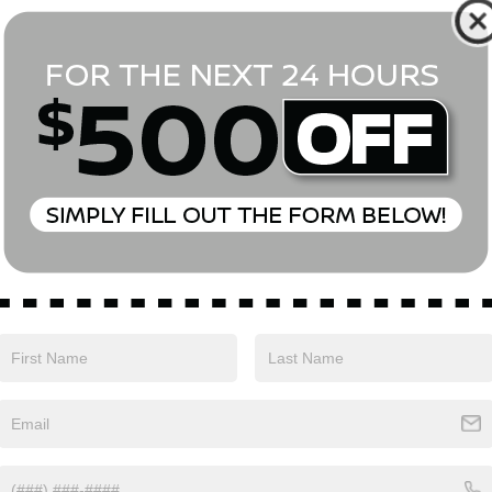
*First Name
*Last Name
*E-Mail Address
Phone Number
Comments:
Yes, I agree to receive text messages from Empire Nissan 
above. Message frequency varies and may include scheduli
drives, and 1-on-1 conversations about maintenance of a v
and marketing messages Consent is not a condition of pu
apply. Reply ‘STOP’ to unsubscribe at any time. Reply ‘HELP’
mobile opt-in information with anyone. See our Privacy P