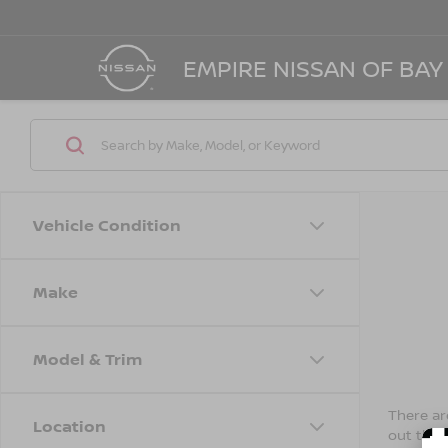
EMPIRE NISSAN OF BAY
Vehicle Condition
Make
Model & Trim
There are
Location
out the 