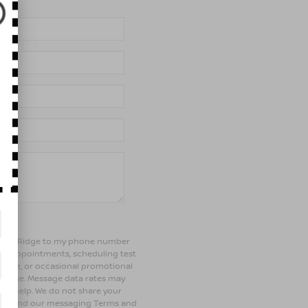
of Bay Ridge to my phone number
ng appointments, scheduling test
ehicle, or occasional promotional
rchase. Message data rates may
 for help. We do not share your
olicy and our messaging Terms and