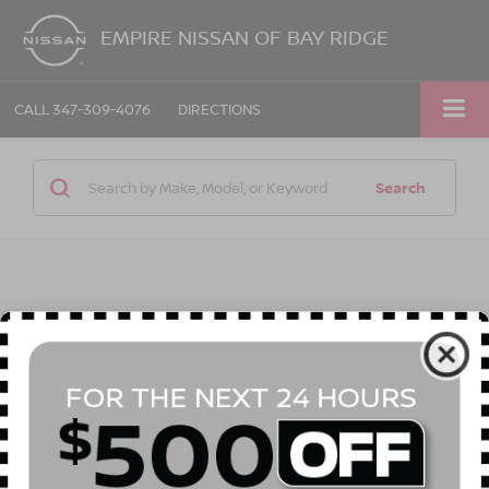
EMPIRE NISSAN OF BAY RIDGE
CALL
347-309-4076
DIRECTIONS
Search
1 vehicle found
Compare Vehicle
Call for Price
2023
FORD F-150
XL
EMPIRE PRICE