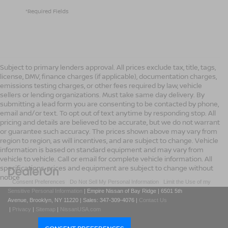
*Required Fields
Subject to primary lenders approval. All prices exclude tax, title, tags,
license, DMV, finance charges (if applicable), documentation charges,
emissions testing charges, or other fees required by law, vehicle
sellers or lending organizations. Must take same day delivery. By
submitting a lead form you are consenting to be contacted by phone,
email and/or text. To opt out of text anytime by responding stop. All
pricing and details are believed to be accurate, but we do not warrant
or guarantee such accuracy. The prices shown above may vary from
region to region, as will incentives, and are subject to change. Vehicle
information is based on standard equipment and may vary from
vehicle to vehicle. Call or email for complete vehicle information. All
specifications, prices and equipment are subject to change without
notice
|
Consent Preferences
|
Do Not Sell My Personal Information
|
Limit the Use of my
Sensitive Personal Information
| Empire Nissan of Bay Ridge
|
6501 5th
Avenue,
Brooklyn,
NY
11220
| Sales:
347-309-4076
|
Contact Us
|
Privacy
|
Sitemap
|
NissanUSA.com