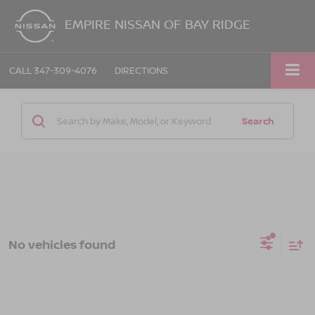
EMPIRE NISSAN OF BAY RIDGE
CALL
347-309-4076
DIRECTIONS
Search
No vehicles found