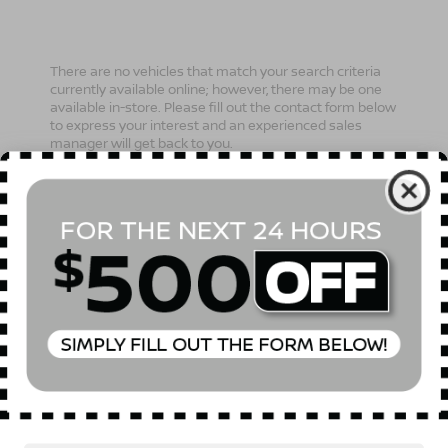
There are no vehicles that match your search criteria
currently available online; however, there may be one
available in-store. Please fill out the contact form below
to express your interest and an experienced sales
manager will get back to you.
*First Name
*Last Name
*E-Mail Address
Phone Number