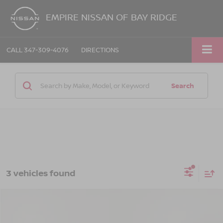
EMPIRE NISSAN OF BAY RIDGE
CALL
347-309-4076
DIRECTIONS
Search
3 vehicles found
Compare Vehicle
$30,025
2023
DODGE DURANGO
GT LAUNCH EDITION
EMPIRE PRICE