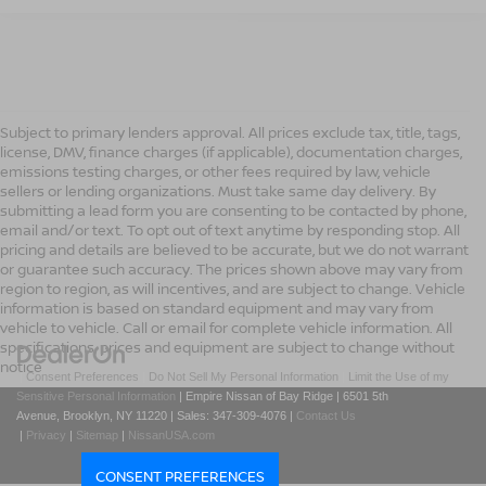
Subject to primary lenders approval. All prices exclude tax, title, tags,
license, DMV, finance charges (if applicable), documentation charges,
emissions testing charges, or other fees required by law, vehicle
sellers or lending organizations. Must take same day delivery. By
submitting a lead form you are consenting to be contacted by phone,
email and/or text. To opt out of text anytime by responding stop. All
pricing and details are believed to be accurate, but we do not warrant
or guarantee such accuracy. The prices shown above may vary from
region to region, as will incentives, and are subject to change. Vehicle
information is based on standard equipment and may vary from
vehicle to vehicle. Call or email for complete vehicle information. All
specifications, prices and equipment are subject to change without
notice
|
Consent Preferences
|
Do Not Sell My Personal Information
|
Limit the Use of my
Sensitive Personal Information
| Empire Nissan of Bay Ridge
|
6501 5th
Avenue,
Brooklyn,
NY
11220
| Sales:
347-309-4076
|
Contact Us
|
Privacy
|
Sitemap
|
NissanUSA.com
CONSENT PREFERENCES