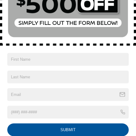
Special Offer
VIN:
2C3CDXL99PH686473
Stock:
U19038P
Model:
LDDT48
Less
Market Value
$82,583
2,143 mi
Ext.
Int.
Doc Fee
$175
Empire Price
$82,758
1
/
32
CONFIRM AVAILABILITY
CLICK TO CALL
SUBMIT