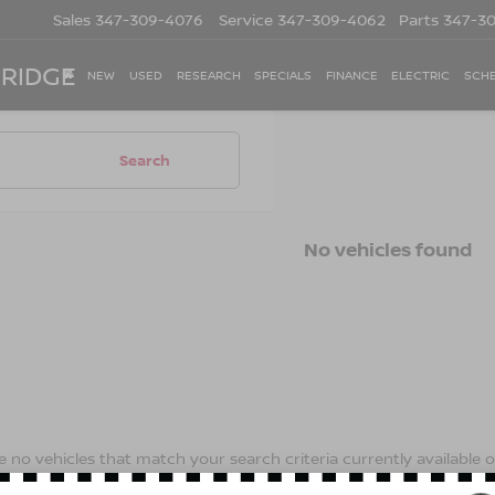
Sales
347-309-4076
Service
347-309-4062
Parts
347-3
 RIDGE
NEW
USED
RESEARCH
SPECIALS
FINANCE
ELECTRIC
SCHE
Search
No vehicles found
 no vehicles that match your search criteria currently available on
contact form below to express your interest and an experienced s