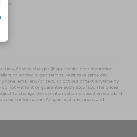
r data.
ense, DMV, finance charges (if applicable), documentation
sellers or lending organizations. Must take same day
 phone, email and/or text. To opt out of text anytime by
 we do not warrant or guarantee such accuracy. The prices
ubject to change. Vehicle information is based on standard
vehicle information. All specifications, prices and