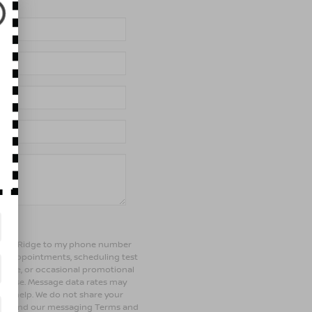
of Bay Ridge to my phone number
ng appointments, scheduling test
ehicle, or occasional promotional
rchase. Message data rates may
 for help. We do not share your
olicy and our messaging Terms and