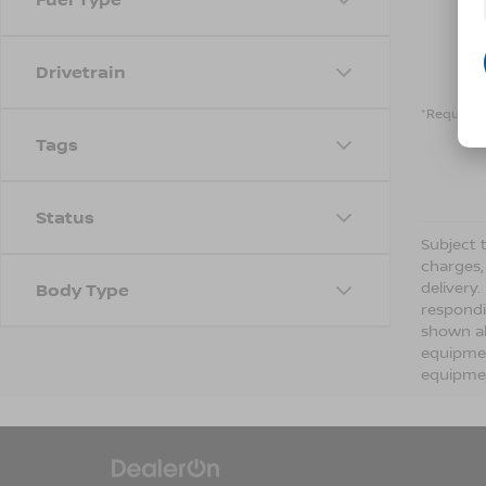
Drivetrain
*Required 
Tags
Status
Subject t
charges,
delivery
Body Type
respondi
shown ab
equipmen
equipmen