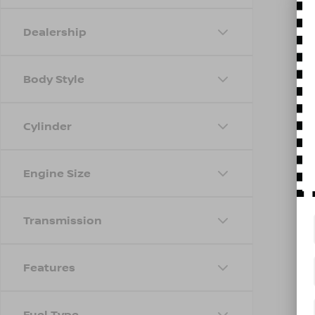
Dealership
Body Style
Cylinder
Engine Size
Transmission
Features
Fuel Type