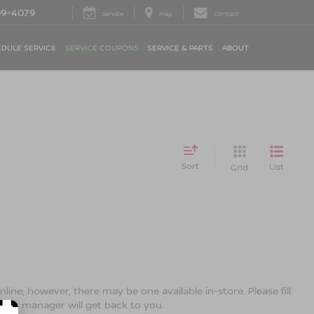
09-4079
Service
Map
Contact
DULE SERVICE
SERVICE COUPONS
SERVICE & PARTS
ABOUT
Sort
List
Grid
line; however, there may be one available in-store. Please fill
ales manager will get back to you.