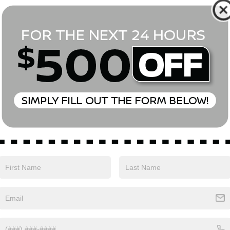
*First Name
*Last Name
*E-Mail Address
Phone Number
Comments:
Yes, I agree to receive text messages from Empire Nissan 
above. Message frequency varies and may include scheduli
drives, and 1-on-1 conversations about maintenance of a v
and marketing messages Consent is not a condition of pu
apply. Reply ‘STOP’ to unsubscribe at any time. Reply ‘HELP’
mobile opt-in information with anyone. See our Privacy P