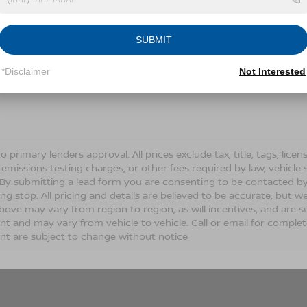
Conditions for more information about how we handle you
SUBMIT
LET'S TALK
*Disclaimer
Not Interested
Fields
o primary lenders approval. All prices exclude tax, title, tags, lic
 emissions testing charges, or other fees required by law, vehicle 
. By submitting a lead form you are consenting to be contacted by
ng stop. All pricing and details are believed to be accurate, but
ove may vary from region to region, as will incentives, and are s
t and may vary from vehicle to vehicle. Call or email for complete 
t are subject to change without notice