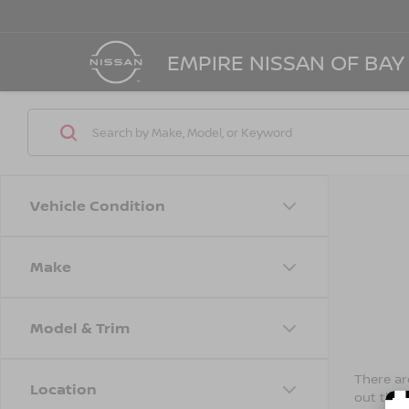
EMPIRE NISSAN OF BAY
Vehicle Condition
Make
Model & Trim
There are
Location
out the 