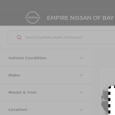
EMPIRE NISSAN OF BAY
Vehicle Condition
Make
Co
202
SILV
TRAI
Model & Trim
Spe
VIN:
3
Model
Location