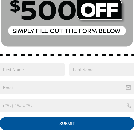
85 mi
Ext.
Int.
ONFIRM AVAILABILITY
o primary lenders approval. All prices exclude tax, title, tags, lic
 emissions testing charges, or other fees required by law, vehicle 
. By submitting a lead form you are consenting to be contacted by
ng stop. All pricing and details are believed to be accurate, but
ove may vary from region to region, as will incentives, and are s
t and may vary from vehicle to vehicle. Call or email for complete 
t are subject to change without notice
SUBMIT