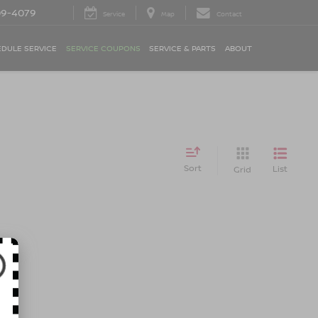
09-4079
Service
Map
Contact
DULE SERVICE
SERVICE COUPONS
SERVICE & PARTS
ABOUT
Sort
List
Grid