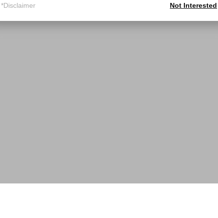
*Disclaimer
Not Interested