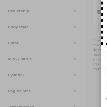
73,7
C
Dealership
Body Style
Subject t
Color
charges,
delivery
respondi
MPG / MPGe
shown ab
equipmen
equipmen
Cylinder
Engine Size
Transmission