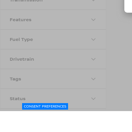
Features
Fuel Type
Drivetrain
Tags
Status
CONSENT PREFERENCES
Body Type