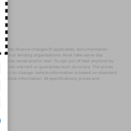
ense, DMV, finance charges (if applicable), documentation
sellers or lending organizations. Must take same day
 phone, email and/or text. To opt out of text anytime by
 we do not warrant or guarantee such accuracy. The prices
ubject to change. Vehicle information is based on standard
vehicle information. All specifications, prices and