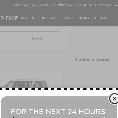
Sales
347-309-4076
Service
347-309-4062
Parts
347-3
 RIDGE
NEW
USED
RESEARCH
SPECIALS
FINANCE
ELECTRIC
SCHE
Search
1 vehicle found
mpare Vehicle
3
CHEVROLET
Call for Price
ERADO 1500
LT
EMPIRE PRICE
L BOSS
cial Offer
GCUDFE89PG160567
Stock:
UH4407T
:
CK10743