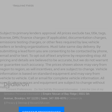
*Required Fields
Subject to primary lenders approval. All prices exclude tax, title, tags,
license, DMV, finance charges (if applicable), documentation charges,
emissions testing charges, or other fees required by law, vehicle
sellers or lending organizations. Must take same day delivery. By
submitting a lead form you are consenting to be contacted by phone,
email and/or text. To opt out of text anytime by responding stop. All
pricing and details are believed to be accurate, but we do not warrant
or guarantee such accuracy. The prices shown above may vary from
region to region, as will incentives, and are subject to change. Vehicle
information is based on standard equipment and may vary from
vehicle to vehicle. Call or email for complete vehicle information. All
specifications, prices and equipment are subject to change without
notice
|
Consent Preferences
|
Do Not Sell My Personal Information
|
Limit the Use of my
Sensitive Personal Information
| Empire Nissan of Bay Ridge
|
6501 5th
Avenue,
Brooklyn,
NY
11220
| Sales:
347-309-4076
|
Contact Us
|
Privacy
|
Sitemap
|
NissanUSA.com