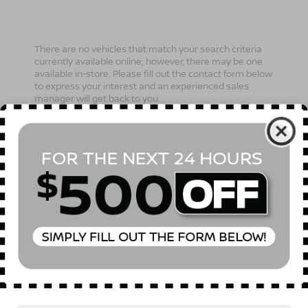
There are no vehicles that match your search criteria
currently available online; however, there may be one
available in-store. Please fill out the contact form below
to express your interest and an experienced sales
manager will get back to you.
*First Name
*Last Name
*E-Mail Address
Phone Number