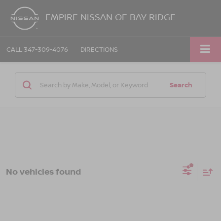
EMPIRE NISSAN OF BAY RIDGE
CALL
347-309-4076
DIRECTIONS
Search
No vehicles found