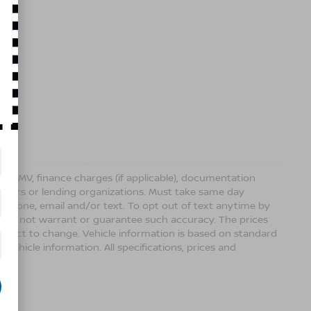
ense, DMV, finance charges (if applicable), documentation
sellers or lending organizations. Must take same day
 phone, email and/or text. To opt out of text anytime by
 we do not warrant or guarantee such accuracy. The prices
ubject to change. Vehicle information is based on standard
vehicle information. All specifications, prices and