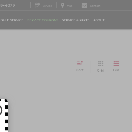
09-4079
Service
Map
Contact
DULE SERVICE
SERVICE COUPONS
SERVICE & PARTS
ABOUT
Sort
List
Grid