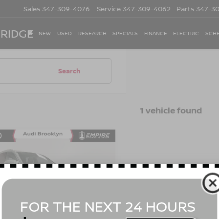
Sales
347-309-4076
Service
347-309-4062
Parts
347-3
 RIDGE
NEW
USED
RESEARCH
SPECIALS
FINANCE
ELECTRIC
SCHE
Search
1 vehicle found
mpare Vehicle
3
AUDI Q7
PREMIUM
$41,665
 55 TFSI QUATTRO
EMPIRE PRICE
RONIC
Less
cial Offer
Price Drop
t Value
$41,490
A1LXBF72PD027898
Stock:
BK2525O
:
4MGAX2
ee
$175
 Price
$41,665