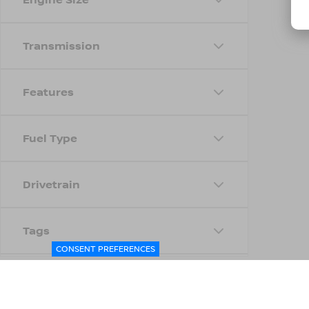
Transmission
Features
Fuel Type
Drivetrain
Tags
CONSENT PREFERENCES
Status