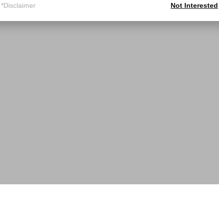
*Disclaimer
Not Interested