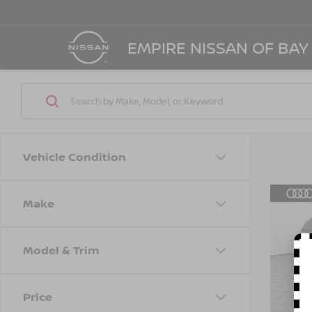
EMPIRE NISSAN OF BAY
Vehicle Condition
Make
Co
202
PLUS
TIPT
Model & Trim
Spe
Marke
VIN:
W
Model
Doc F
Price
Empire