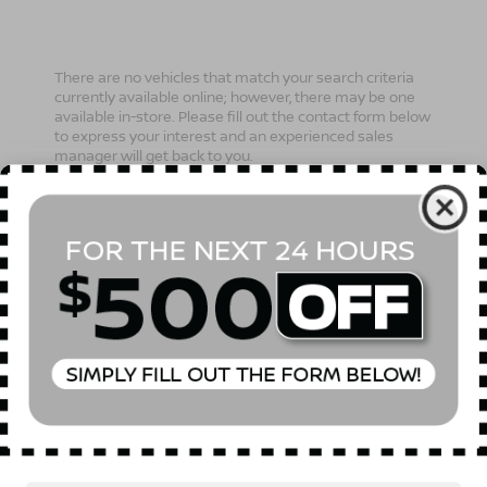
There are no vehicles that match your search criteria
currently available online; however, there may be one
available in-store. Please fill out the contact form below
to express your interest and an experienced sales
manager will get back to you.
*First Name
*Last Name
*E-Mail Address
Phone Number