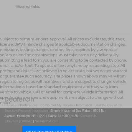
*Required Fields
Subject to primary lenders approval. All prices exclude tax, title, tags,
license, DMV, finance charges (if applicable), documentation charges,
emissions testing charges, or other fees required by law, vehicle
sellers or lending organizations. Must take same day delivery. By
submitting a lead form you are consenting to be contacted by phone,
email and/or text. To opt out of text anytime by responding stop. All
pricing and details are believed to be accurate, but we do not warrant
or guarantee such accuracy. The prices shown above may vary from
region to region, as will incentives, and are subject to change. Vehicle
information is based on standard equipment and may vary from
vehicle to vehicle. Call or email for complete vehicle information. All
specifications, prices and equipment are subject to change without
notice
|
Consent Preferences
|
Do Not Sell My Personal Information
|
Limit the Use of my
Sensitive Personal Information
| Empire Nissan of Bay Ridge
|
6501 5th
Avenue,
Brooklyn,
NY
11220
| Sales:
347-309-4076
|
Contact Us
|
Privacy
|
Sitemap
|
NissanUSA.com