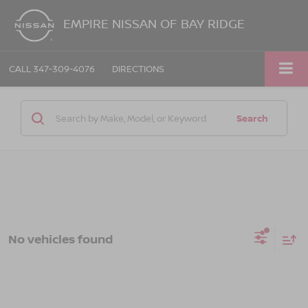
EMPIRE NISSAN OF BAY RIDGE
CALL
347-309-4076
DIRECTIONS
Search
No vehicles found